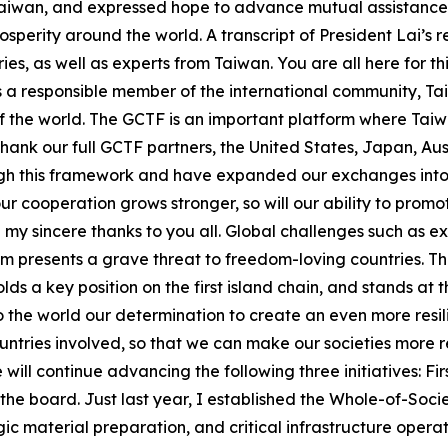
Taiwan, and expressed hope to advance mutual assistance 
sperity around the world. A transcript of President Lai’s 
ies, as well as experts from Taiwan. You are all here for 
As a responsible member of the international community, Tai
 the world. The GCTF is an important platform where Taiwa
 thank our full GCTF partners, the United States, Japan, A
h this framework and have expanded our exchanges into e
ur cooperation grows stronger, so will our ability to promo
end my sincere thanks to you all. Global challenges such as
m presents a grave threat to freedom-loving countries. T
ds a key position on the first island chain, and stands at 
to the world our determination to create an even more resi
ntries involved, so that we can make our societies more r
ll continue advancing the following three initiatives: First
the board. Just last year, I established the Whole-of-Soc
tegic material preparation, and critical infrastructure ope