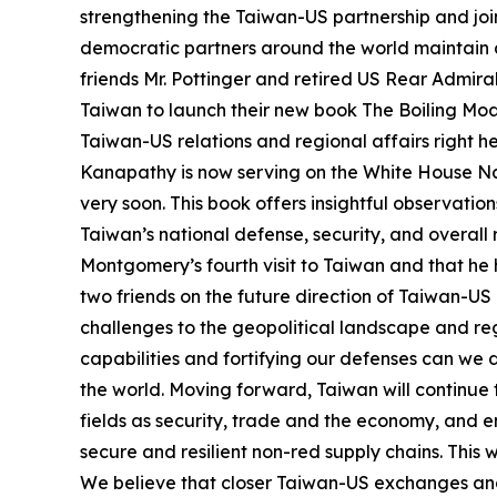
strengthening the Taiwan-US partnership and join
democratic partners around the world maintain a
friends Mr. Pottinger and retired US Rear Admir
Taiwan to launch their new book The Boiling Moat.
Taiwan-US relations and regional affairs right h
Kanapathy is now serving on the White House Nat
very soon. This book offers insightful observati
Taiwan’s national defense, security, and overall r
Montgomery’s fourth visit to Taiwan and that he h
two friends on the future direction of Taiwan-US
challenges to the geopolitical landscape and regi
capabilities and fortifying our defenses can we
the world. Moving forward, Taiwan will continue 
fields as security, trade and the economy, and en
secure and resilient non-red supply chains. This
We believe that closer Taiwan-US exchanges and