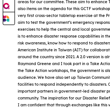
areas for our committee. These aim to enhance Ta
also items on the agenda for this GCTF workshop
very first cross-sector tabletop exercise at the 
aim to test the government’s emergency response 
exercises to help the central and local governme
is to enhance disaster response capabilities in t
risk awareness, know how to respond to disasters
American Institute in Taiwan (AIT) for collabor
around the country since 2021. A 2.0 version is alre
Raymond Greene and I took part in a Take Action 
the Take Action workshops, the government is also
audience. We have also set up Taiwan Community
facilities to respond independently to disasters.
important partners in government-led disaster pre
community. The inspiration for our Disaster Reli
I am confident that through exchanges like this