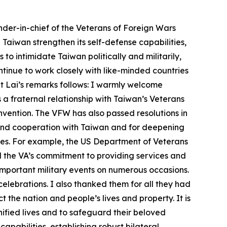
der-in-chief of the Veterans of Foreign Wars
Taiwan strengthen its self-defense capabilities,
o intimidate Taiwan politically and militarily,
tinue to work closely with like-minded countries
nt Lai’s remarks follows: I warmly welcome
 fraternal relationship with Taiwan’s Veterans
onvention. The VFW has also passed resolutions in
 and cooperation with Taiwan and for deepening
ates. For example, the US Department of Veterans
d the VA’s commitment to providing services and
 important military events on numerous occasions.
lebrations. I also thanked them for all they had
t the nation and people’s lives and property. It is
nified lives and to safeguard their beloved
pabilities, establishing robust bilateral