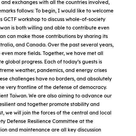
and exchanges with all the countries involved,
remarks follows: To begin, I would like to welcome
this GCTF workshop to discuss whole-of-society
wan is both willing and able to contribute even
n can make those contributions by sharing its
ustralia, and Canada. Over the past several years,
ven more fields. Together, we have met all
te global progress. Each of today’s guests is
 extreme weather, pandemics, and energy crises
hese challenges have no borders, and absolutely
the very frontline of the defense of democracy.
lient Taiwan. We are also aiming to advance our
esilient and together promote stability and
, we will join the forces of the central and local
iety Defense Resilience Committee at the
ration and maintenance are all key discussion