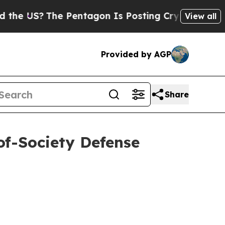
The Pentagon Is Posting Cryptic Biblical Messag
View all
Provided by AGP
Share
of-Society Defense