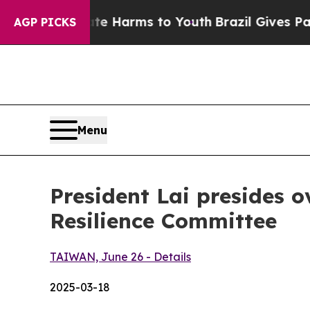
o Abate Harms to Youth
Brazil Gives Parents Soci
AGP PICKS
Menu
President Lai presides 
Resilience Committee
TAIWAN, June 26 - Details
2025-03-18