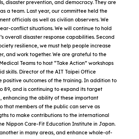
ds, disaster prevention, and democracy. They are
 as a team. Last year, our committee held the
ent officials as well as civilian observers. We
r-conflict situations. We will continue to hold
s overall disaster response capabilities. Second
ociety resilience, we must help people increase
er, and work together. We are grateful to the
r Medical Teams to host “Take Action” workshops
d skills. Director of the AIT Taipei Office
positive outcomes of the training. In addition to
o 89, and is continuing to expand its target
enhancing the ability of these important
 so that members of the public can serve as
gths to make contributions to the international
The Nippon Care-Fit Education Institute in Japan.
e another in many areas, and enhance whole-of-