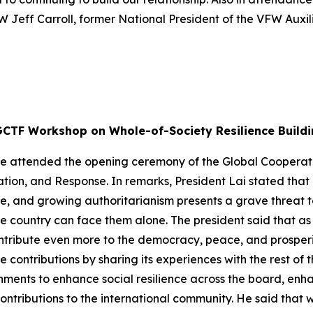
W Jeff Carroll, former National President of the VFW Auxi
GCTF Workshop on Whole-of-Society Resilience Buildi
g-te attended the opening ceremony of the Global Cooper
ation, and Response. In remarks, President Lai stated tha
, and growing authoritarianism presents a grave threat t
le country can face them alone. The president said that as
ntribute even more to the democracy, peace, and prosperit
ontributions by sharing its experiences with the rest of t
ernments to enhance social resilience across the board, enha
ontributions to the international community. He said that 