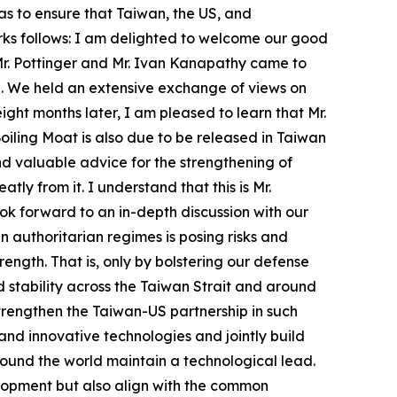
as to ensure that Taiwan, the US, and
arks follows: I am delighted to welcome our good
Mr. Pottinger and Mr. Ivan Kanapathy came to
ice. We held an extensive exchange of views on
ght months later, I am pleased to learn that Mr.
iling Moat is also due to be released in Taiwan
nd valuable advice for the strengthening of
tly from it. I understand that this is Mr.
ook forward to an in-depth discussion with our
 authoritarian regimes is posing risks and
ength. That is, only by bolstering our defense
 stability across the Taiwan Strait and around
strengthen the Taiwan-US partnership in such
 and innovative technologies and jointly build
around the world maintain a technological lead.
lopment but also align with the common