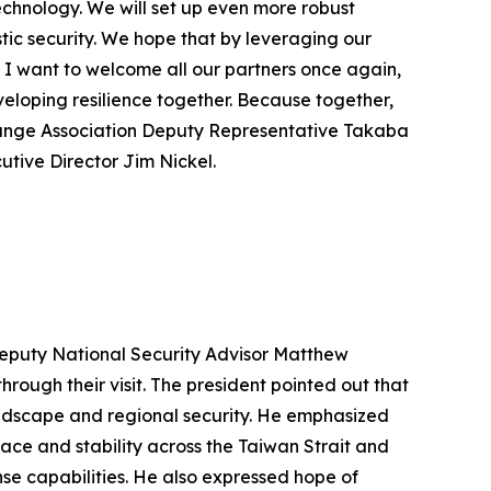
echnology. We will set up even more robust
c security. We hope that by leveraging our
 I want to welcome all our partners once again,
veloping resilience together. Because together,
change Association Deputy Representative Takaba
utive Director Jim Nickel.
 Deputy National Security Advisor Matthew
rough their visit. The president pointed out that
andscape and regional security. He emphasized
ace and stability across the Taiwan Strait and
nse capabilities. He also expressed hope of