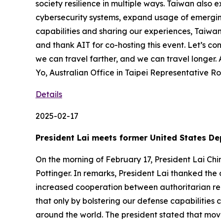
society resilience in multiple ways. Taiwan als
cybersecurity systems, expand usage of emergin
capabilities and sharing our experiences, Taiwan
and thank AIT for co-hosting this event. Let’s c
we can travel farther, and we can travel longe
Yo, Australian Office in Taipei Representative R
Details
2025-02-17
President Lai meets former United States De
On the morning of February 17, President Lai Ch
Pottinger. In remarks, President Lai thanked the 
increased cooperation between authoritarian reg
that only by bolstering our defense capabilitie
around the world. The president stated that movi