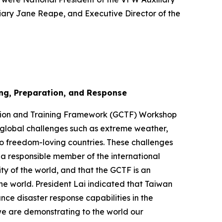
liary Jane Reape, and Executive Director of the
ng, Preparation, and Response
ation and Training Framework (GCTF) Workshop
t global challenges such as extreme weather,
o freedom-loving countries. These challenges
 a responsible member of the international
y of the world, and that the GCTF is an
he world. President Lai indicated that Taiwan
nce disaster response capabilities in the
we are demonstrating to the world our