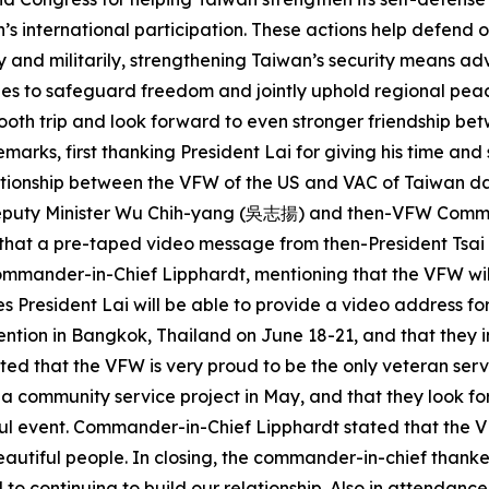
s international participation. These actions help defend o
y and militarily, strengthening Taiwan’s security means ad
es to safeguard freedom and jointly uphold regional peace, 
smooth trip and look forward to even stronger friendship b
ks, first thanking President Lai for giving his time and s
lationship between the VFW of the US and VAC of Taiwan d
C Deputy Minister Wu Chih-yang (吳志揚) and then-VFW Comm
aid that a pre-taped video message from then-President Ts
mander-in-Chief Lipphardt, mentioning that the VFW will 
s President Lai will be able to provide a video address fo
ention in Bangkok, Thailand on June 18-21, and that they 
ed that the VFW is very proud to be the only veteran serv
d a community service project in May, and that they look f
ul event. Commander-in-Chief Lipphardt stated that the VF
eautiful people. In closing, the commander-in-chief thank
 to continuing to build our relationship. Also in attendanc