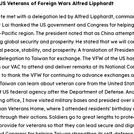
US Veterans of Foreign Wars Alfred Lipphardt
-te met with a delegation led by Alfred Lipphardt, comman
t Lai thanked the US government and Congress for helping 
acific region. The president noted that as China attempts t
global security and prosperity. He stated that we will con
 peace, stability, and prosperity. A translation of Preside
elegation to Taiwan for exchange. The VFW of the US has a
es our VAC to attend and deliver remarks at its National C
ant to thank the VFW for continuing to advance exchanges
at Taiwan can learn about veteran care from the United St
gest US federal agency after the Department of Defense. An
ing office, I have visited military bases and presided over
an Veterans Home, where I attended residents’ birthday ce
rough their actions. Soldiers go to great lengths to protec
 provide for veterans so that they can lead secure and dig
Congress for helping Taiwan strengthen its self-defense ca