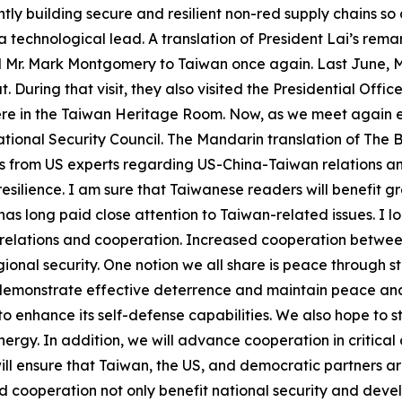
tly building secure and resilient non-red supply chains so 
 technological lead. A translation of President Lai’s rem
al Mr. Mark Montgomery to Taiwan once again. Last June, 
 During that visit, they also visited the Presidential Off
ere in the Taiwan Heritage Room. Now, as we meet again ei
ional Security Council. The Mandarin translation of The Bo
ons from US experts regarding US-China-Taiwan relations a
esilience. I am sure that Taiwanese readers will benefit grea
as long paid close attention to Taiwan-related issues. I l
 relations and cooperation. Increased cooperation between
onal security. One notion we all share is peace through str
 demonstrate effective deterrence and maintain peace and
to enhance its self-defense capabilities. We also hope to 
ergy. In addition, we will advance cooperation in critical
 will ensure that Taiwan, the US, and democratic partners 
 cooperation not only benefit national security and deve