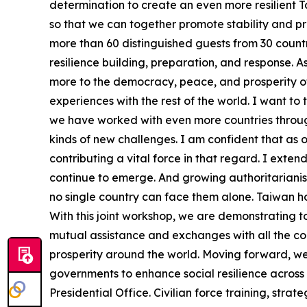
determination to create an even more resilient 
so that we can together promote stability and pro
more than 60 distinguished guests from 30 countr
resilience building, preparation, and response. 
more to the democracy, peace, and prosperity of
experiences with the rest of the world. I want to
we have worked with even more countries throug
kinds of new challenges. I am confident that as o
contributing a vital force in that regard. I ext
continue to emerge. And growing authoritarianis
no single country can face them alone. Taiwan hol
With this joint workshop, we are demonstrating 
mutual assistance and exchanges with all the cou
prosperity around the world. Moving forward, we wi
governments to enhance social resilience across 
Presidential Office. Civilian force training, stra