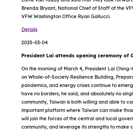
Brenda Bryant, National Chief of Staff of the VF
VFW Washington Office Ryan Gallucci.
Details
2025-03-04
President Lai attends opening ceremony of 
On the morning of March 4, President Lai Chin
on Whole-of-Society Resilience Building, Prepar
pandemics, and energy crises continue to emerge
have no borders, he said, and absolutely no sing
community, Taiwan is both willing and able to co
important platform where Taiwan can make those c
will join the forces of the central and local gov
community, and leverage its strengths to make c