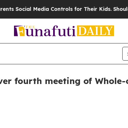
al Media Controls for Their Kids. Should the US?
over fourth meeting of Whole-