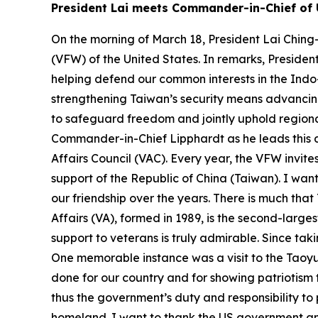
President Lai meets Commander-in-Chief of 
On the morning of March 18, President Lai Ching
(VFW) of the United States. In remarks, Presiden
helping defend our common interests in the Indo-P
strengthening Taiwan’s security means advancing 
to safeguard freedom and jointly uphold regional
Commander-in-Chief Lipphardt as he leads this d
Affairs Council (VAC). Every year, the VFW invit
support of the Republic of China (Taiwan). I w
our friendship over the years. There is much th
Affairs (VA), formed in 1989, is the second-lar
support to veterans is truly admirable. Since tak
One memorable instance was a visit to the Taoyu
done for our country and for showing patriotism th
thus the government’s duty and responsibility to
homeland. I want to thank the US government and 