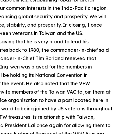
ur common interests in the Indo-Pacific region.
vancing global security and prosperity. We will
stability, and prosperity. In closing, I once
etween veterans in Taiwan and the US.
aying that he is very proud to lead his
ates back to 1980, the commander-in-chief said
ander-in-Chief Tim Borland renewed that
ai Ing-wen was played for the members in
be holding its National Convention in
r the event. He also noted that the VFW
invite members of the Taiwan VAC to join them at
ice organization to have a post located here in
orward to being joined by US veterans throughout
W treasures its relationship with Taiwan,
ed President Lai once again for allowing them to
e were National President of the VFW Auxiliary