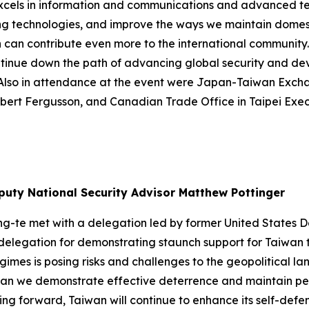
o excels in information and communications and advanced t
g technologies, and improve the ways we maintain domesti
 can contribute even more to the international community.
ontinue down the path of advancing global security and de
r. Also in attendance at the event were Japan-Taiwan Ex
obert Fergusson, and Canadian Trade Office in Taipei Exec
puty National Security Advisor Matthew Pottinger
ing-te met with a delegation led by former United States
delegation for demonstrating staunch support for Taiwan th
imes is posing risks and challenges to the geopolitical l
s can we demonstrate effective deterrence and maintain pe
ng forward, Taiwan will continue to enhance its self-defe