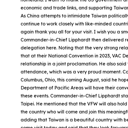
economic and trade links, and supporting Taiwan’
As China attempts to intimidate Taiwan politicall
continue to work closely with like-minded countri
again thank you all for your visit. I wish you a 
Commander-in-Chief Lipphardt then delivered remar
delegation here. Noting that the very strong re
that at their National Convention in 2023, VA
relationship in a joint proclamation. He also s
attendance, which was a very proud moment. Com
Columbus, Ohio, this coming August, said he hope
Department of Pacific Areas will have their conv
these events. Commander-in-Chief Lipphardt stat
Taipei. He mentioned that the VFW will also hol
the country who will come and join this meaningf
adding that Taiwan is a beautiful country with b
come visit today and said that they look forward