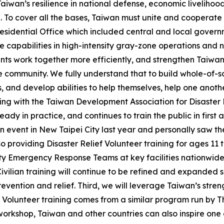
iwan’s resilience in national defense, economic livelihoo
. To cover all the bases, Taiwan must unite and cooperate
Presidential Office which included central and local governm
capabilities in high-intensity gray-zone operations and nea
nts work together more efficiently, and strengthen Taiwan’
he community. We fully understand that to build whole-of-s
, and develop abilities to help themselves, help one anoth
ating with the Taiwan Development Association for Disaste
ady in practice, and continues to train the public in first ai
event in New Taipei City last year and personally saw the 
 providing Disaster Relief Volunteer training for ages 11 t
 Emergency Response Teams at key facilities nationwide, 
 Civilian training will continue to be refined and expanded
vention and relief. Third, we will leverage Taiwan’s stren
ef Volunteer training comes from a similar program run by 
 workshop, Taiwan and other countries can also inspire on