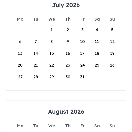
July 2026
Mo
Tu
We
Th
Fr
Sa
Su
1
2
3
4
5
6
7
8
9
10
11
12
13
14
15
16
17
18
19
20
21
22
23
24
25
26
27
28
29
30
31
August 2026
Mo
Tu
We
Th
Fr
Sa
Su