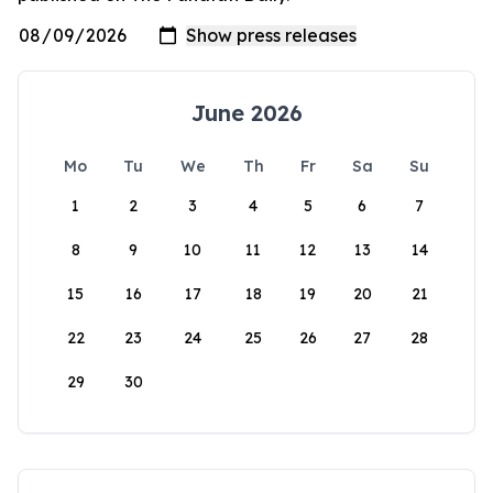
June 2026
Mo
Tu
We
Th
Fr
Sa
Su
1
2
3
4
5
6
7
8
9
10
11
12
13
14
15
16
17
18
19
20
21
22
23
24
25
26
27
28
29
30