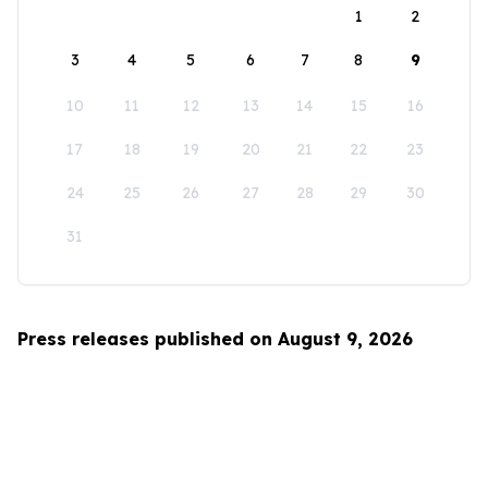
1
2
3
4
5
6
7
8
9
10
11
12
13
14
15
16
17
18
19
20
21
22
23
24
25
26
27
28
29
30
31
Press releases published on August 9, 2026