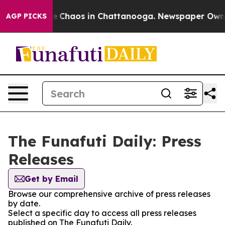
tal Collapse
Chaos in Chattanooga. Newspaper Owner C
AGP PICKS
The Funafuti Daily: Press
Releases
Get by Email
Browse our comprehensive archive of press releases
by date.
Select a specific day to access all press releases
published on The Funafuti Daily.