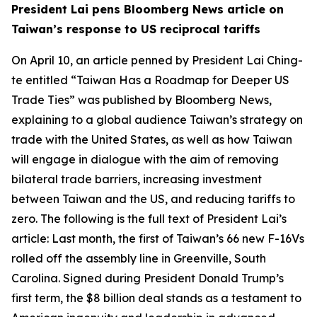
President Lai pens Bloomberg News article on
Taiwan’s response to US reciprocal tariffs
On April 10, an article penned by President Lai Ching-
te entitled “Taiwan Has a Roadmap for Deeper US
Trade Ties” was published by Bloomberg News,
explaining to a global audience Taiwan’s strategy on
trade with the United States, as well as how Taiwan
will engage in dialogue with the aim of removing
bilateral trade barriers, increasing investment
between Taiwan and the US, and reducing tariffs to
zero. The following is the full text of President Lai’s
article: Last month, the first of Taiwan’s 66 new F-16Vs
rolled off the assembly line in Greenville, South
Carolina. Signed during President Donald Trump’s
first term, the $8 billion deal stands as a testament to