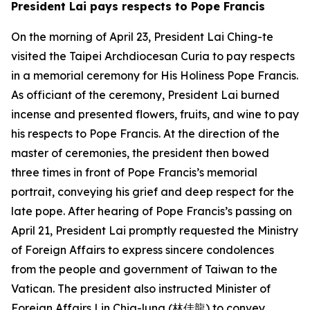
President Lai pays respects to Pope Francis
On the morning of April 23, President Lai Ching-te
visited the Taipei Archdiocesan Curia to pay respects
in a memorial ceremony for His Holiness Pope Francis.
As officiant of the ceremony, President Lai burned
incense and presented flowers, fruits, and wine to pay
his respects to Pope Francis. At the direction of the
master of ceremonies, the president then bowed
three times in front of Pope Francis’s memorial
portrait, conveying his grief and deep respect for the
late pope. After hearing of Pope Francis’s passing on
April 21, President Lai promptly requested the Ministry
of Foreign Affairs to express sincere condolences
from the people and government of Taiwan to the
Vatican. The president also instructed Minister of
Foreign Affairs Lin Chia-lung (林佳龍) to convey