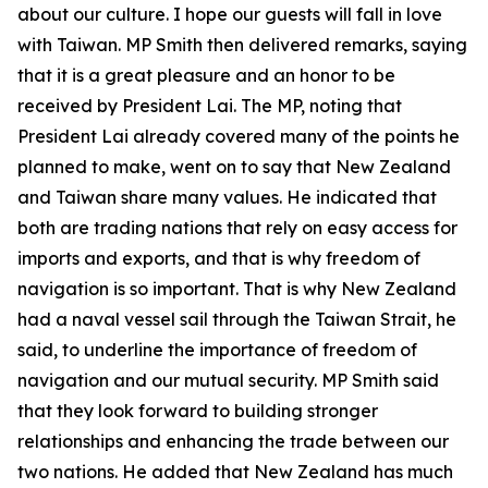
about our culture. I hope our guests will fall in love
with Taiwan. MP Smith then delivered remarks, saying
that it is a great pleasure and an honor to be
received by President Lai. The MP, noting that
President Lai already covered many of the points he
planned to make, went on to say that New Zealand
and Taiwan share many values. He indicated that
both are trading nations that rely on easy access for
imports and exports, and that is why freedom of
navigation is so important. That is why New Zealand
had a naval vessel sail through the Taiwan Strait, he
said, to underline the importance of freedom of
navigation and our mutual security. MP Smith said
that they look forward to building stronger
relationships and enhancing the trade between our
two nations. He added that New Zealand has much