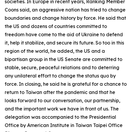
societies. In Europe in recent years, Ranking Member
Coons said, an aggressive nation has tried to change
boundaries and change history by force. He said that
the US and dozens of countries committed to
freedom have come to the aid of Ukraine to defend
it, help it stabilize, and secure its future. So too in this
region of the world, he added, the US and a
bipartisan group in the US Senate are committed to
stable, secure, peaceful relations and to deterring
any unilateral effort to change the status quo by
force. In closing, he said he is grateful for a chance to
return to Taiwan after the pandemic and that he
looks forward to our conversation, our partnership,
and the important work we have in front of us. The
delegation was accompanied to the Presidential
Office by American Institute in Taiwan Taipei Office