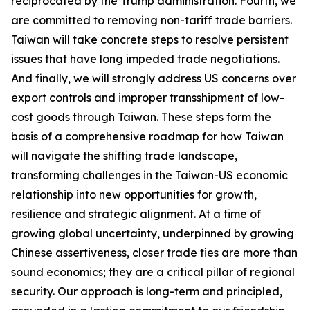
reciprocated by the Trump administration. Fourth, we
are committed to removing non-tariff trade barriers.
Taiwan will take concrete steps to resolve persistent
issues that have long impeded trade negotiations.
And finally, we will strongly address US concerns over
export controls and improper transshipment of low-
cost goods through Taiwan. These steps form the
basis of a comprehensive roadmap for how Taiwan
will navigate the shifting trade landscape,
transforming challenges in the Taiwan-US economic
relationship into new opportunities for growth,
resilience and strategic alignment. At a time of
growing global uncertainty, underpinned by growing
Chinese assertiveness, closer trade ties are more than
sound economics; they are a critical pillar of regional
security. Our approach is long-term and principled,