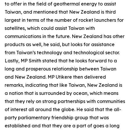
to offer in the field of geothermal energy to assist
Taiwan, and mentioned that New Zealand is third
largest in terms of the number of rocket launchers for
satellites, which could assist Taiwan with
communications in the future. New Zealand has other
products as well, he said, but looks for assistance
from Taiwan’s technology and technological sector.
Lastly, MP Smith stated that he looks forward to a
long and prosperous relationship between Taiwan
and New Zealand. MP Utikere then delivered
remarks, indicating that like Taiwan, New Zealand is
a nation that is surrounded by ocean, which means
that they rely on strong partnerships with communities
of interest all around the globe. He said that the all-
party parliamentary friendship group that was
established and that they are a part of goes a long