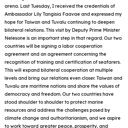
arena. Last Tuesday, I received the credentials of
Ambassador Lily Tangisia Faavae and expressed my
hope for Taiwan and Tuvalu continuing to deepen
bilateral relations. This visit by Deputy Prime Minister
Nelesone is an important step in that regard. Our two
countries will be signing a labor cooperation
agreement and an agreement concerning the
recognition of training and certification of seafarers.
This will expand bilateral cooperation at multiple
levels and bring our relations even closer. Taiwan and
Tuvalu are maritime nations and share the values of
democracy and freedom. Our two countries have
stood shoulder to shoulder to protect marine
resources and address the challenges posed by
climate change and authoritarianism, and we aspire
to work toward greater peace, prosperity, and