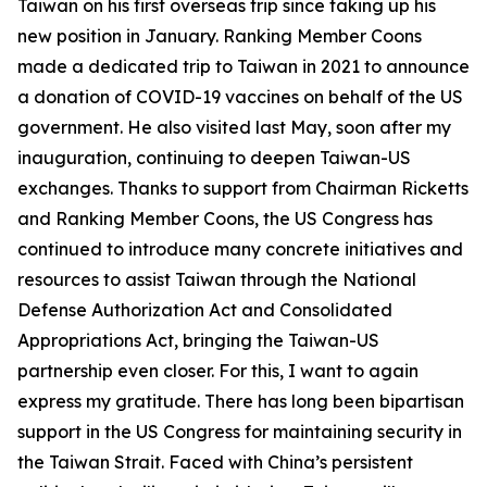
Taiwan on his first overseas trip since taking up his
new position in January. Ranking Member Coons
made a dedicated trip to Taiwan in 2021 to announce
a donation of COVID-19 vaccines on behalf of the US
government. He also visited last May, soon after my
inauguration, continuing to deepen Taiwan-US
exchanges. Thanks to support from Chairman Ricketts
and Ranking Member Coons, the US Congress has
continued to introduce many concrete initiatives and
resources to assist Taiwan through the National
Defense Authorization Act and Consolidated
Appropriations Act, bringing the Taiwan-US
partnership even closer. For this, I want to again
express my gratitude. There has long been bipartisan
support in the US Congress for maintaining security in
the Taiwan Strait. Faced with China’s persistent