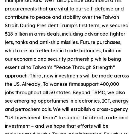
multiple sectors. We’ll also pursue additional arms
procurements that are vital to our self-defense and
contribute to peace and stability over the Taiwan
Strait. During President Trump’s first term, we secured
$18 billion in arms deals, including advanced fighter
jets, tanks and anti-ship missiles. Future purchases,
which are not reflected in trade balances, build on
our economic and security partnership while being
essential to Taiwan’s “Peace Through Strength”
approach. Third, new investments will be made across
the US. Already, Taiwanese firms support 400,000
jobs throughout all 50 states. Beyond TSMC, we also
see emerging opportunities in electronics, ICT, energy
and petrochemicals. We will establish a cross-agency
“US Investment Team” to support bilateral trade and
investment – and we hope that efforts will be