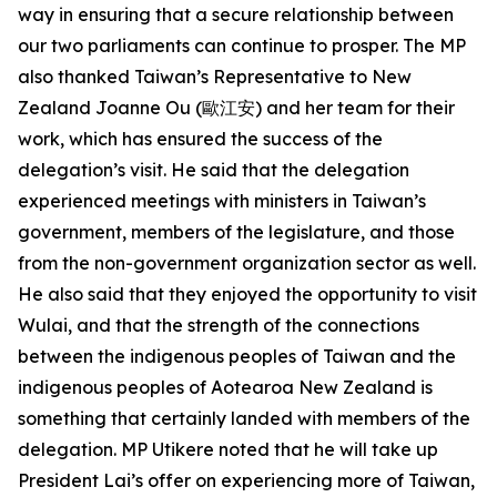
way in ensuring that a secure relationship between
our two parliaments can continue to prosper. The MP
also thanked Taiwan’s Representative to New
Zealand Joanne Ou (歐江安) and her team for their
work, which has ensured the success of the
delegation’s visit. He said that the delegation
experienced meetings with ministers in Taiwan’s
government, members of the legislature, and those
from the non-government organization sector as well.
He also said that they enjoyed the opportunity to visit
Wulai, and that the strength of the connections
between the indigenous peoples of Taiwan and the
indigenous peoples of Aotearoa New Zealand is
something that certainly landed with members of the
delegation. MP Utikere noted that he will take up
President Lai’s offer on experiencing more of Taiwan,