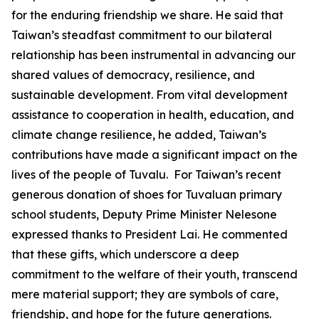
for the enduring friendship we share. He said that
Taiwan’s steadfast commitment to our bilateral
relationship has been instrumental in advancing our
shared values of democracy, resilience, and
sustainable development. From vital development
assistance to cooperation in health, education, and
climate change resilience, he added, Taiwan’s
contributions have made a significant impact on the
lives of the people of Tuvalu. For Taiwan’s recent
generous donation of shoes for Tuvaluan primary
school students, Deputy Prime Minister Nelesone
expressed thanks to President Lai. He commented
that these gifts, which underscore a deep
commitment to the welfare of their youth, transcend
mere material support; they are symbols of care,
friendship, and hope for the future generations.