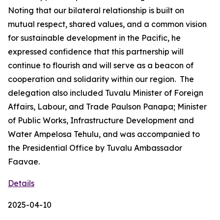
Noting that our bilateral relationship is built on
mutual respect, shared values, and a common vision
for sustainable development in the Pacific, he
expressed confidence that this partnership will
continue to flourish and will serve as a beacon of
cooperation and solidarity within our region. The
delegation also included Tuvalu Minister of Foreign
Affairs, Labour, and Trade Paulson Panapa; Minister
of Public Works, Infrastructure Development and
Water Ampelosa Tehulu, and was accompanied to
the Presidential Office by Tuvalu Ambassador
Faavae.
Details
2025-04-10