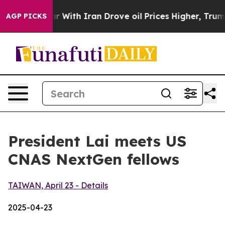
th Iran Drove oil Prices Higher, Trump Gave Political
AGP PICKS
President Lai meets US
CNAS NextGen fellows
TAIWAN, April 23 - Details
2025-04-23