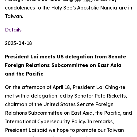
condolences to the Holy See’s Apostolic Nunciature in
Taiwan.
Details
2025-04-18
President Lai meets US delegation from Senate
Foreign Relations Subcommittee on East Asia
and the Pacific
On the afternoon of April 18, President Lai Ching-te
met with a delegation led by Senator Pete Ricketts,
chairman of the United States Senate Foreign
Relations Subcommittee on East Asia, the Pacific, and
International Cybersecurity Policy. In remarks,
President Lai said we hope to promote our Taiwan