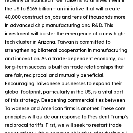
recently announced it will raise its total investment in
the US to $165 billion – an initiative that will create
40,000 construction jobs and tens of thousands more
in advanced chip manufacturing and R&D. This
investment will bolster the emergence of a new high-
tech cluster in Arizona. Taiwan is committed to
strengthening bilateral cooperation in manufacturing
and innovation. As a trade-dependent economy, our
long-term success is built on trade relationships that
are fair, reciprocal and mutually beneficial.
Encouraging Taiwanese businesses to expand their
global footprint, particularly in the US, is a vital part
of this strategy. Deepening commercial ties between
Taiwanese and American firms is another. These core
principles will guide our response to President Trump’s
reciprocal tariffs. First, we will seek to restart trade