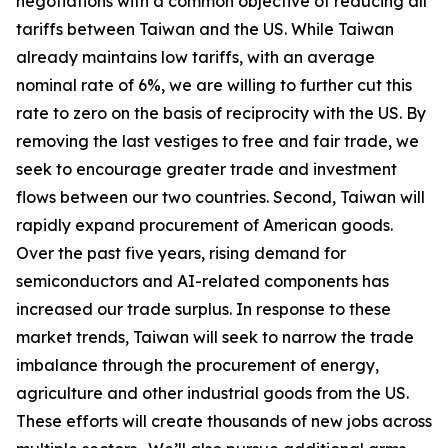
negotiations with a common objective of reducing all
tariffs between Taiwan and the US. While Taiwan
already maintains low tariffs, with an average
nominal rate of 6%, we are willing to further cut this
rate to zero on the basis of reciprocity with the US. By
removing the last vestiges to free and fair trade, we
seek to encourage greater trade and investment
flows between our two countries. Second, Taiwan will
rapidly expand procurement of American goods.
Over the past five years, rising demand for
semiconductors and AI-related components has
increased our trade surplus. In response to these
market trends, Taiwan will seek to narrow the trade
imbalance through the procurement of energy,
agriculture and other industrial goods from the US.
These efforts will create thousands of new jobs across