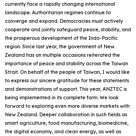
currently face a rapidly changing international
landscape. Authoritarian regimes continue to
converge and expand. Democracies must actively
cooperate and jointly safeguard peace, stability, and
the prosperous development of the Indo-Pacific
region. Since last year, the government of New
Zealand has on multiple occasions reiterated the
importance of peace and stability across the Taiwan
Strait. On behalf of the people of Taiwan, I would like
to express our sincere gratitude for these statements
and demonstrations of support. This year, ANZTEC is
being implemented in its complete form. We look
forward to exploring even more diverse markets with
New Zealand. Deeper collaboration in such fields as
smart agriculture, food manufacturing, biomedicine,
the digital economy, and clean energy, as well as