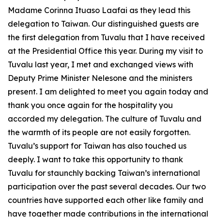
Madame Corinna Ituaso Laafai as they lead this
delegation to Taiwan. Our distinguished guests are
the first delegation from Tuvalu that I have received
at the Presidential Office this year. During my visit to
Tuvalu last year, I met and exchanged views with
Deputy Prime Minister Nelesone and the ministers
present. I am delighted to meet you again today and
thank you once again for the hospitality you
accorded my delegation. The culture of Tuvalu and
the warmth of its people are not easily forgotten.
Tuvalu’s support for Taiwan has also touched us
deeply. I want to take this opportunity to thank
Tuvalu for staunchly backing Taiwan’s international
participation over the past several decades. Our two
countries have supported each other like family and
have together made contributions in the international