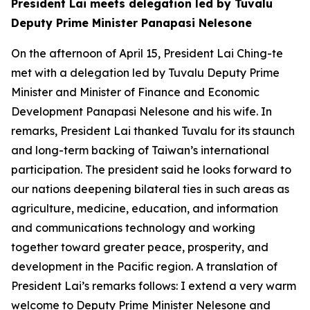
President Lai meets delegation led by Tuvalu
Deputy Prime Minister Panapasi Nelesone
On the afternoon of April 15, President Lai Ching-te
met with a delegation led by Tuvalu Deputy Prime
Minister and Minister of Finance and Economic
Development Panapasi Nelesone and his wife. In
remarks, President Lai thanked Tuvalu for its staunch
and long-term backing of Taiwan’s international
participation. The president said he looks forward to
our nations deepening bilateral ties in such areas as
agriculture, medicine, education, and information
and communications technology and working
together toward greater peace, prosperity, and
development in the Pacific region. A translation of
President Lai’s remarks follows: I extend a very warm
welcome to Deputy Prime Minister Nelesone and