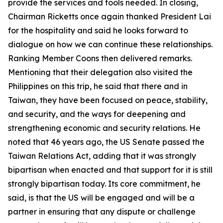
provide the services and tools needed. In closing,
Chairman Ricketts once again thanked President Lai
for the hospitality and said he looks forward to
dialogue on how we can continue these relationships.
Ranking Member Coons then delivered remarks.
Mentioning that their delegation also visited the
Philippines on this trip, he said that there and in
Taiwan, they have been focused on peace, stability,
and security, and the ways for deepening and
strengthening economic and security relations. He
noted that 46 years ago, the US Senate passed the
Taiwan Relations Act, adding that it was strongly
bipartisan when enacted and that support for it is still
strongly bipartisan today. Its core commitment, he
said, is that the US will be engaged and will be a
partner in ensuring that any dispute or challenge