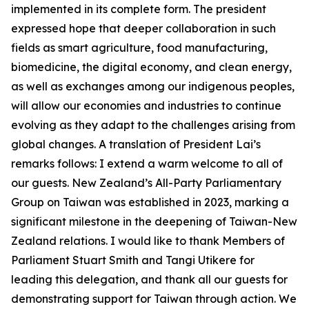
implemented in its complete form. The president
expressed hope that deeper collaboration in such
fields as smart agriculture, food manufacturing,
biomedicine, the digital economy, and clean energy,
as well as exchanges among our indigenous peoples,
will allow our economies and industries to continue
evolving as they adapt to the challenges arising from
global changes. A translation of President Lai’s
remarks follows: I extend a warm welcome to all of
our guests. New Zealand’s All-Party Parliamentary
Group on Taiwan was established in 2023, marking a
significant milestone in the deepening of Taiwan-New
Zealand relations. I would like to thank Members of
Parliament Stuart Smith and Tangi Utikere for
leading this delegation, and thank all our guests for
demonstrating support for Taiwan through action. We