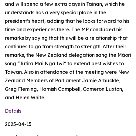
and will spend a few extra days in Tainan, which he
understands has a very special place in the
president’s heart, adding that he looks forward to his
time and experiences there. The MP concluded his
remarks by saying that this will be a relationship that
continues to go from strength to strength. After their
remarks, the New Zealand delegation sang the Māori
song “Tutira Mai Nga Iwi” to extend best wishes to
Taiwan. Also in attendance at the meeting were New
Zealand Members of Parliament Jamie Arbuckle,
Greg Fleming, Hamish Campbell, Cameron Luxton,
and Helen White.
Details
2025-04-15