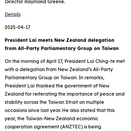
Director Raymond Greene.
Details
2025-04-17
President Lai meets New Zealand delegation
from All-Party Parliamentary Group on Taiwan
On the morning of April 17, President Lai Ching-te met
with a delegation from New Zealand’s All-Party
Parliamentary Group on Taiwan. In remarks,
President Lai thanked the government of New
Zealand for reiterating the importance of peace and
stability across the Taiwan Strait on multiple
occasions since last year. He also stated that this
year, the Taiwan-New Zealand economic
cooperation agreement (ANZTEC) is being