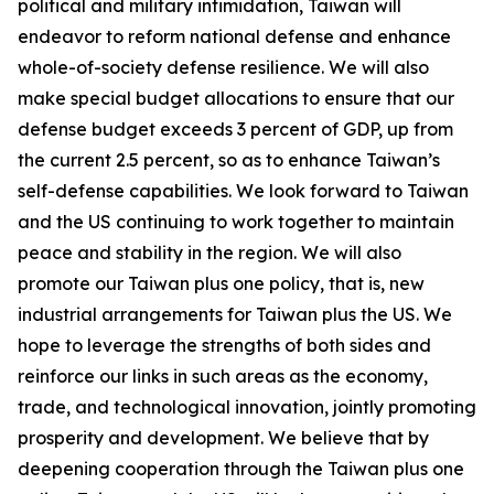
political and military intimidation, Taiwan will
endeavor to reform national defense and enhance
whole-of-society defense resilience. We will also
make special budget allocations to ensure that our
defense budget exceeds 3 percent of GDP, up from
the current 2.5 percent, so as to enhance Taiwan’s
self-defense capabilities. We look forward to Taiwan
and the US continuing to work together to maintain
peace and stability in the region. We will also
promote our Taiwan plus one policy, that is, new
industrial arrangements for Taiwan plus the US. We
hope to leverage the strengths of both sides and
reinforce our links in such areas as the economy,
trade, and technological innovation, jointly promoting
prosperity and development. We believe that by
deepening cooperation through the Taiwan plus one