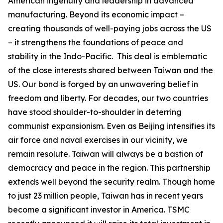
American ingenuity and leadership in advanced
manufacturing. Beyond its economic impact –
creating thousands of well-paying jobs across the US
– it strengthens the foundations of peace and
stability in the Indo-Pacific. This deal is emblematic
of the close interests shared between Taiwan and the
US. Our bond is forged by an unwavering belief in
freedom and liberty. For decades, our two countries
have stood shoulder-to-shoulder in deterring
communist expansionism. Even as Beijing intensifies its
air force and naval exercises in our vicinity, we
remain resolute. Taiwan will always be a bastion of
democracy and peace in the region. This partnership
extends well beyond the security realm. Though home
to just 23 million people, Taiwan has in recent years
become a significant investor in America. TSMC