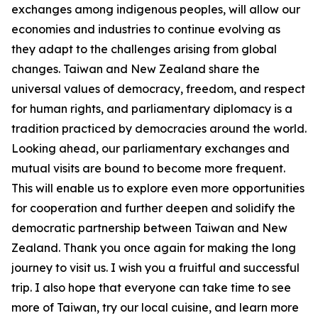
exchanges among indigenous peoples, will allow our
economies and industries to continue evolving as
they adapt to the challenges arising from global
changes. Taiwan and New Zealand share the
universal values of democracy, freedom, and respect
for human rights, and parliamentary diplomacy is a
tradition practiced by democracies around the world.
Looking ahead, our parliamentary exchanges and
mutual visits are bound to become more frequent.
This will enable us to explore even more opportunities
for cooperation and further deepen and solidify the
democratic partnership between Taiwan and New
Zealand. Thank you once again for making the long
journey to visit us. I wish you a fruitful and successful
trip. I also hope that everyone can take time to see
more of Taiwan, try our local cuisine, and learn more