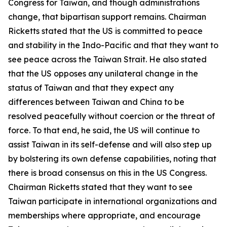
Congress for Taiwan, and though administrations
change, that bipartisan support remains. Chairman
Ricketts stated that the US is committed to peace
and stability in the Indo-Pacific and that they want to
see peace across the Taiwan Strait. He also stated
that the US opposes any unilateral change in the
status of Taiwan and that they expect any
differences between Taiwan and China to be
resolved peacefully without coercion or the threat of
force. To that end, he said, the US will continue to
assist Taiwan in its self-defense and will also step up
by bolstering its own defense capabilities, noting that
there is broad consensus on this in the US Congress.
Chairman Ricketts stated that they want to see
Taiwan participate in international organizations and
memberships where appropriate, and encourage