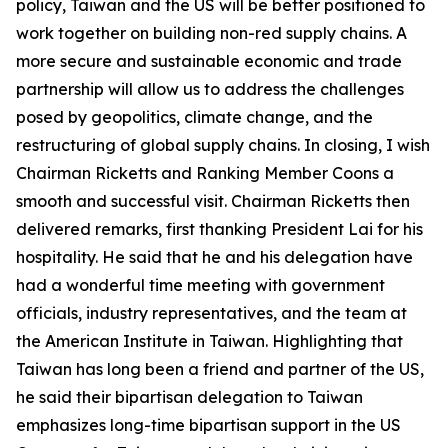
policy, Taiwan and the US will be better positioned to
work together on building non-red supply chains. A
more secure and sustainable economic and trade
partnership will allow us to address the challenges
posed by geopolitics, climate change, and the
restructuring of global supply chains. In closing, I wish
Chairman Ricketts and Ranking Member Coons a
smooth and successful visit. Chairman Ricketts then
delivered remarks, first thanking President Lai for his
hospitality. He said that he and his delegation have
had a wonderful time meeting with government
officials, industry representatives, and the team at
the American Institute in Taiwan. Highlighting that
Taiwan has long been a friend and partner of the US,
he said their bipartisan delegation to Taiwan
emphasizes long-time bipartisan support in the US