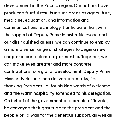
development in the Pacific region. Our nations have
produced fruitful results in such areas as agriculture,
medicine, education, and information and
communications technology. I anticipate that, with
the support of Deputy Prime Minister Nelesone and
our distinguished guests, we can continue to employ
a more diverse range of strategies to begin a new
chapter in our diplomatic partnership. Together, we
can make even greater and more concrete
contributions to regional development. Deputy Prime
Minister Nelesone then delivered remarks, first
thanking President Lai for his kind words of welcome
and the warm hospitality extended to his delegation.
On behalf of the government and people of Tuvalu,
he conveyed their gratitude to the president and the
people of Taiwan for the generous support, as well as