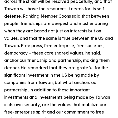
across the strait will be resolved peacefully, and that
Taiwan will have the resources it needs for its self-
defense. Ranking Member Coons said that between
people, friendships are deepest and most enduring
when they are based not just on interests but on
values, and that the same is true between the US and
Taiwan. Free press, free enterprise, free societies,
democracy – these core shared values, he said,
anchor our friendship and partnership, making them
deeper. He remarked that they are grateful for the
significant investment in the US being made by
companies from Taiwan, but what anchors our
partnership, in addition to these important
investments and investments being made by Taiwan
in its own security, are the values that mobilize our
free-enterprise spirit and our commitment to free