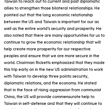
Taiwan to reach out to current and past diplomatic
allies to strengthen those bilateral relationships. He
pointed out that the long economic relationship
between the US and Taiwan is important for our as
well as the entire world’s security and prosperity. He
also noted that there are many opportunities for us to
continue to grow the economic relationship that will
help create more prosperity for our respective
peoples and ensure that we are more secure in the
world. Chairman Ricketts emphasized that they made
this trip early on in the new US administration to work
with Taiwan to develop three points: security,
diplomatic relations, and the economy. He stated
that in the face of rising aggression from communist
China, the US will provide commensurate help to
Taiwan in self-defense and that they will continue to