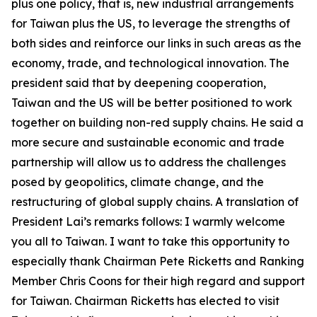
plus one policy, that is, new industrial arrangements
for Taiwan plus the US, to leverage the strengths of
both sides and reinforce our links in such areas as the
economy, trade, and technological innovation. The
president said that by deepening cooperation,
Taiwan and the US will be better positioned to work
together on building non-red supply chains. He said a
more secure and sustainable economic and trade
partnership will allow us to address the challenges
posed by geopolitics, climate change, and the
restructuring of global supply chains. A translation of
President Lai’s remarks follows: I warmly welcome
you all to Taiwan. I want to take this opportunity to
especially thank Chairman Pete Ricketts and Ranking
Member Chris Coons for their high regard and support
for Taiwan. Chairman Ricketts has elected to visit