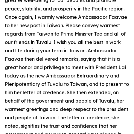
greater well-being for our peoples and promote
peace, stability, and prosperity in the Pacific region.
Once again, I warmly welcome Ambassador Faavae
to her new post in Taiwan. Please convey warmest
regards from Taiwan to Prime Minister Teo and all of
our friends in Tuvalu. I wish you all the best in work
and life during your term in Taiwan. Ambassador
Faavae then delivered remarks, saying that it is a
great honor and privilege to meet with President Lai
today as the new Ambassador Extraordinary and
Plenipotentiary of Tuvalu to Taiwan, and to present to
him her letter of credence. She then extended, on
behalf of the government and people of Tuvalu, her
warmest greetings and deep respect to the president
and people of Taiwan. The letter of credence, she
noted, signifies the trust and confidence that her