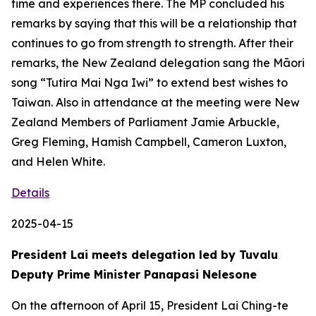
time and experiences there. The MP concluded his
remarks by saying that this will be a relationship that
continues to go from strength to strength. After their
remarks, the New Zealand delegation sang the Māori
song “Tutira Mai Nga Iwi” to extend best wishes to
Taiwan. Also in attendance at the meeting were New
Zealand Members of Parliament Jamie Arbuckle,
Greg Fleming, Hamish Campbell, Cameron Luxton,
and Helen White.
Details
2025-04-15
President Lai meets delegation led by Tuvalu
Deputy Prime Minister Panapasi Nelesone
On the afternoon of April 15, President Lai Ching-te