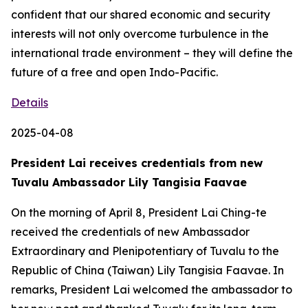
confident that our shared economic and security
interests will not only overcome turbulence in the
international trade environment – they will define the
future of a free and open Indo-Pacific.
Details
2025-04-08
President Lai receives credentials from new
Tuvalu Ambassador Lily Tangisia Faavae
On the morning of April 8, President Lai Ching-te
received the credentials of new Ambassador
Extraordinary and Plenipotentiary of Tuvalu to the
Republic of China (Taiwan) Lily Tangisia Faavae. In
remarks, President Lai welcomed the ambassador to