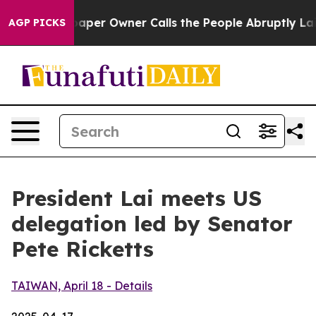
r Owner Calls the People Abruptly Laid off “Simply 
AGP PICKS
President Lai meets US
delegation led by Senator
Pete Ricketts
TAIWAN, April 18 - Details