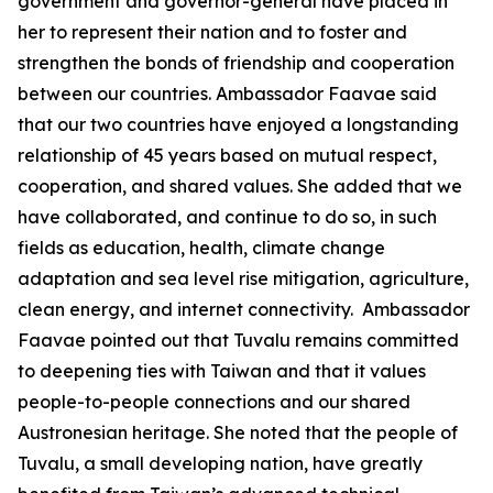
government and governor-general have placed in
her to represent their nation and to foster and
strengthen the bonds of friendship and cooperation
between our countries. Ambassador Faavae said
that our two countries have enjoyed a longstanding
relationship of 45 years based on mutual respect,
cooperation, and shared values. She added that we
have collaborated, and continue to do so, in such
fields as education, health, climate change
adaptation and sea level rise mitigation, agriculture,
clean energy, and internet connectivity. Ambassador
Faavae pointed out that Tuvalu remains committed
to deepening ties with Taiwan and that it values
people-to-people connections and our shared
Austronesian heritage. She noted that the people of
Tuvalu, a small developing nation, have greatly