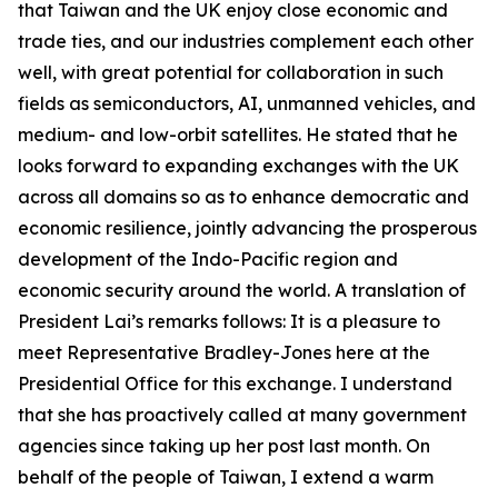
that Taiwan and the UK enjoy close economic and
trade ties, and our industries complement each other
well, with great potential for collaboration in such
fields as semiconductors, AI, unmanned vehicles, and
medium- and low-orbit satellites. He stated that he
looks forward to expanding exchanges with the UK
across all domains so as to enhance democratic and
economic resilience, jointly advancing the prosperous
development of the Indo-Pacific region and
economic security around the world. A translation of
President Lai’s remarks follows: It is a pleasure to
meet Representative Bradley-Jones here at the
Presidential Office for this exchange. I understand
that she has proactively called at many government
agencies since taking up her post last month. On
behalf of the people of Taiwan, I extend a warm