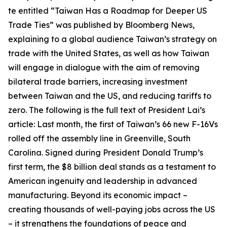
te entitled “Taiwan Has a Roadmap for Deeper US
Trade Ties” was published by Bloomberg News,
explaining to a global audience Taiwan’s strategy on
trade with the United States, as well as how Taiwan
will engage in dialogue with the aim of removing
bilateral trade barriers, increasing investment
between Taiwan and the US, and reducing tariffs to
zero. The following is the full text of President Lai’s
article: Last month, the first of Taiwan’s 66 new F-16Vs
rolled off the assembly line in Greenville, South
Carolina. Signed during President Donald Trump’s
first term, the $8 billion deal stands as a testament to
American ingenuity and leadership in advanced
manufacturing. Beyond its economic impact –
creating thousands of well-paying jobs across the US
– it strengthens the foundations of peace and