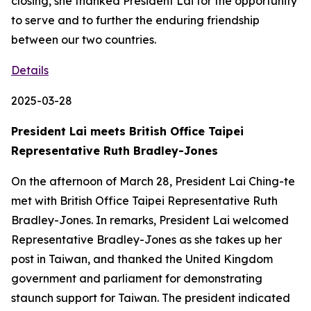
closing, she thanked President Lai for the opportunity
to serve and to further the enduring friendship
between our two countries.
Details
2025-03-28
President Lai meets British Office Taipei
Representative Ruth Bradley-Jones
On the afternoon of March 28, President Lai Ching-te
met with British Office Taipei Representative Ruth
Bradley-Jones. In remarks, President Lai welcomed
Representative Bradley-Jones as she takes up her
post in Taiwan, and thanked the United Kingdom
government and parliament for demonstrating
staunch support for Taiwan. The president indicated