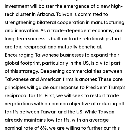
investment will bolster the emergence of a new high-
tech cluster in Arizona. Taiwan is committed to
strengthening bilateral cooperation in manufacturing
and innovation. As a trade-dependent economy, our
long-term success is built on trade relationships that
are fair, reciprocal and mutually beneficial.
Encouraging Taiwanese businesses to expand their
global footprint, particularly in the US, is a vital part
of this strategy. Deepening commercial ties between
Taiwanese and American firms is another. These core
principles will guide our response to President Trump’s
reciprocal tariffs. First, we will seek to restart trade
negotiations with a common objective of reducing all
tariffs between Taiwan and the US. While Taiwan
already maintains low tariffs, with an average
nominal rate of 6%, we are willing to further cut this