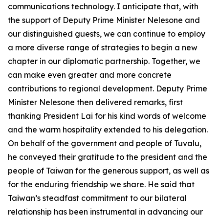
communications technology. I anticipate that, with
the support of Deputy Prime Minister Nelesone and
our distinguished guests, we can continue to employ
a more diverse range of strategies to begin a new
chapter in our diplomatic partnership. Together, we
can make even greater and more concrete
contributions to regional development. Deputy Prime
Minister Nelesone then delivered remarks, first
thanking President Lai for his kind words of welcome
and the warm hospitality extended to his delegation.
On behalf of the government and people of Tuvalu,
he conveyed their gratitude to the president and the
people of Taiwan for the generous support, as well as
for the enduring friendship we share. He said that
Taiwan’s steadfast commitment to our bilateral
relationship has been instrumental in advancing our