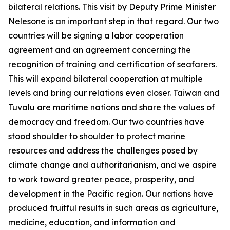
bilateral relations. This visit by Deputy Prime Minister
Nelesone is an important step in that regard. Our two
countries will be signing a labor cooperation
agreement and an agreement concerning the
recognition of training and certification of seafarers.
This will expand bilateral cooperation at multiple
levels and bring our relations even closer. Taiwan and
Tuvalu are maritime nations and share the values of
democracy and freedom. Our two countries have
stood shoulder to shoulder to protect marine
resources and address the challenges posed by
climate change and authoritarianism, and we aspire
to work toward greater peace, prosperity, and
development in the Pacific region. Our nations have
produced fruitful results in such areas as agriculture,
medicine, education, and information and