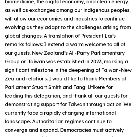
biomedicine, the digital economy, and clean energy,
as well as exchanges among our indigenous peoples,
will allow our economies and industries to continue
evolving as they adapt to the challenges arising from
global changes. A translation of President Lai’s
remarks follows: I extend a warm welcome to all of
our guests. New Zealand’s All-Party Parliamentary
Group on Taiwan was established in 2023, marking a
significant milestone in the deepening of Taiwan-New
Zealand relations. I would like to thank Members of
Parliament Stuart Smith and Tangi Utikere for
leading this delegation, and thank all our guests for
demonstrating support for Taiwan through action. We
currently face a rapidly changing international
landscape. Authoritarian regimes continue to
converge and expand. Democracies must actively