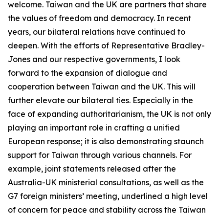
welcome. Taiwan and the UK are partners that share
the values of freedom and democracy. In recent
years, our bilateral relations have continued to
deepen. With the efforts of Representative Bradley-
Jones and our respective governments, I look
forward to the expansion of dialogue and
cooperation between Taiwan and the UK. This will
further elevate our bilateral ties. Especially in the
face of expanding authoritarianism, the UK is not only
playing an important role in crafting a unified
European response; it is also demonstrating staunch
support for Taiwan through various channels. For
example, joint statements released after the
Australia-UK ministerial consultations, as well as the
G7 foreign ministers’ meeting, underlined a high level
of concern for peace and stability across the Taiwan