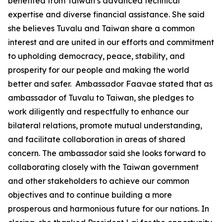
benefited from Taiwan’s advanced technical
expertise and diverse financial assistance. She said
she believes Tuvalu and Taiwan share a common
interest and are united in our efforts and commitment
to upholding democracy, peace, stability, and
prosperity for our people and making the world
better and safer. Ambassador Faavae stated that as
ambassador of Tuvalu to Taiwan, she pledges to
work diligently and respectfully to enhance our
bilateral relations, promote mutual understanding,
and facilitate collaboration in areas of shared
concern. The ambassador said she looks forward to
collaborating closely with the Taiwan government
and other stakeholders to achieve our common
objectives and to continue building a more
prosperous and harmonious future for our nations. In