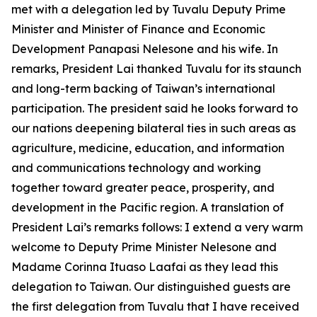
met with a delegation led by Tuvalu Deputy Prime
Minister and Minister of Finance and Economic
Development Panapasi Nelesone and his wife. In
remarks, President Lai thanked Tuvalu for its staunch
and long-term backing of Taiwan’s international
participation. The president said he looks forward to
our nations deepening bilateral ties in such areas as
agriculture, medicine, education, and information
and communications technology and working
together toward greater peace, prosperity, and
development in the Pacific region. A translation of
President Lai’s remarks follows: I extend a very warm
welcome to Deputy Prime Minister Nelesone and
Madame Corinna Ituaso Laafai as they lead this
delegation to Taiwan. Our distinguished guests are
the first delegation from Tuvalu that I have received