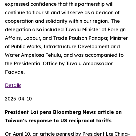
expressed confidence that this partnership will
continue to flourish and will serve as a beacon of
cooperation and solidarity within our region. The
delegation also included Tuvalu Minister of Foreign
Affairs, Labour, and Trade Paulson Panapa; Minister
of Public Works, Infrastructure Development and
Water Ampelosa Tehulu, and was accompanied to
the Presidential Office by Tuvalu Ambassador
Faavae.
Details
2025-04-10
President Lai pens Bloomberg News article on
Taiwan’s response to US reciprocal tariffs
On April 10, an article penned by President Lai Ching-