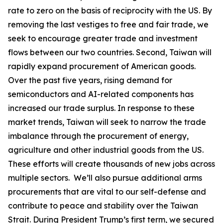
rate to zero on the basis of reciprocity with the US. By
removing the last vestiges to free and fair trade, we
seek to encourage greater trade and investment
flows between our two countries. Second, Taiwan will
rapidly expand procurement of American goods.
Over the past five years, rising demand for
semiconductors and AI-related components has
increased our trade surplus. In response to these
market trends, Taiwan will seek to narrow the trade
imbalance through the procurement of energy,
agriculture and other industrial goods from the US.
These efforts will create thousands of new jobs across
multiple sectors. We’ll also pursue additional arms
procurements that are vital to our self-defense and
contribute to peace and stability over the Taiwan
Strait. During President Trump’s first term, we secured