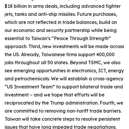
$18 billion in arms deals, including advanced fighter
jets, tanks and anti-ship missiles. Future purchases,
which are not reflected in trade balances, build on
our economic and security partnership while being
essential to Taiwan’s “Peace Through Strength”
approach. Third, new investments will be made across
the US. Already, Taiwanese firms support 400,000
jobs throughout all 50 states. Beyond TSMC, we also
see emerging opportunities in electronics, ICT, energy
and petrochemicals. We will establish a cross-agency
“US Investment Team” to support bilateral trade and
investment – and we hope that efforts will be
reciprocated by the Trump administration. Fourth, we
are committed to removing non-tariff trade barriers.
Taiwan will take concrete steps to resolve persistent
issues that have long impeded trade negotiations.