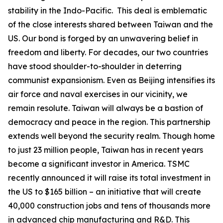
stability in the Indo-Pacific. This deal is emblematic
of the close interests shared between Taiwan and the
US. Our bond is forged by an unwavering belief in
freedom and liberty. For decades, our two countries
have stood shoulder-to-shoulder in deterring
communist expansionism. Even as Beijing intensifies its
air force and naval exercises in our vicinity, we
remain resolute. Taiwan will always be a bastion of
democracy and peace in the region. This partnership
extends well beyond the security realm. Though home
to just 23 million people, Taiwan has in recent years
become a significant investor in America. TSMC
recently announced it will raise its total investment in
the US to $165 billion – an initiative that will create
40,000 construction jobs and tens of thousands more
in advanced chip manufacturing and R&D. This