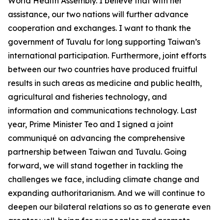
World Health Assembly. I believe that with her
assistance, our two nations will further advance
cooperation and exchanges. I want to thank the
government of Tuvalu for long supporting Taiwan’s
international participation. Furthermore, joint efforts
between our two countries have produced fruitful
results in such areas as medicine and public health,
agricultural and fisheries technology, and
information and communications technology. Last
year, Prime Minister Teo and I signed a joint
communiqué on advancing the comprehensive
partnership between Taiwan and Tuvalu. Going
forward, we will stand together in tackling the
challenges we face, including climate change and
expanding authoritarianism. And we will continue to
deepen our bilateral relations so as to generate even