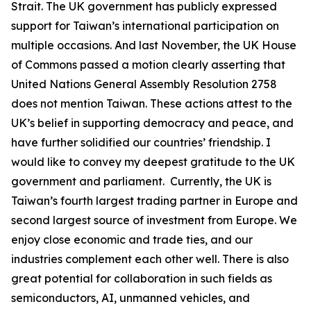
Strait. The UK government has publicly expressed
support for Taiwan’s international participation on
multiple occasions. And last November, the UK House
of Commons passed a motion clearly asserting that
United Nations General Assembly Resolution 2758
does not mention Taiwan. These actions attest to the
UK’s belief in supporting democracy and peace, and
have further solidified our countries’ friendship. I
would like to convey my deepest gratitude to the UK
government and parliament. Currently, the UK is
Taiwan’s fourth largest trading partner in Europe and
second largest source of investment from Europe. We
enjoy close economic and trade ties, and our
industries complement each other well. There is also
great potential for collaboration in such fields as
semiconductors, AI, unmanned vehicles, and