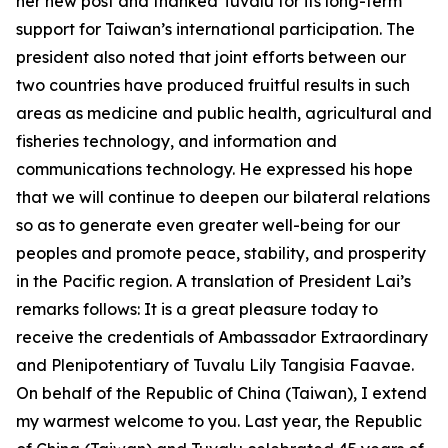
her new post and thanked Tuvalu for its long-term
support for Taiwan’s international participation. The
president also noted that joint efforts between our
two countries have produced fruitful results in such
areas as medicine and public health, agricultural and
fisheries technology, and information and
communications technology. He expressed his hope
that we will continue to deepen our bilateral relations
so as to generate even greater well-being for our
peoples and promote peace, stability, and prosperity
in the Pacific region. A translation of President Lai’s
remarks follows: It is a great pleasure today to
receive the credentials of Ambassador Extraordinary
and Plenipotentiary of Tuvalu Lily Tangisia Faavae.
On behalf of the Republic of China (Taiwan), I extend
my warmest welcome to you. Last year, the Republic