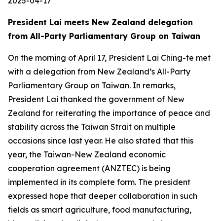
2025-04-17
President Lai meets New Zealand delegation
from All-Party Parliamentary Group on Taiwan
On the morning of April 17, President Lai Ching-te met
with a delegation from New Zealand’s All-Party
Parliamentary Group on Taiwan. In remarks,
President Lai thanked the government of New
Zealand for reiterating the importance of peace and
stability across the Taiwan Strait on multiple
occasions since last year. He also stated that this
year, the Taiwan-New Zealand economic
cooperation agreement (ANZTEC) is being
implemented in its complete form. The president
expressed hope that deeper collaboration in such
fields as smart agriculture, food manufacturing,