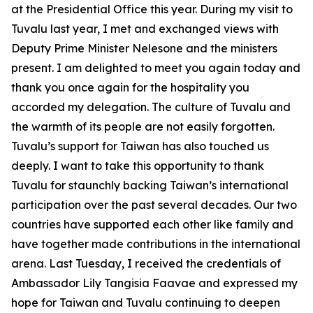
at the Presidential Office this year. During my visit to
Tuvalu last year, I met and exchanged views with
Deputy Prime Minister Nelesone and the ministers
present. I am delighted to meet you again today and
thank you once again for the hospitality you
accorded my delegation. The culture of Tuvalu and
the warmth of its people are not easily forgotten.
Tuvalu’s support for Taiwan has also touched us
deeply. I want to take this opportunity to thank
Tuvalu for staunchly backing Taiwan’s international
participation over the past several decades. Our two
countries have supported each other like family and
have together made contributions in the international
arena. Last Tuesday, I received the credentials of
Ambassador Lily Tangisia Faavae and expressed my
hope for Taiwan and Tuvalu continuing to deepen