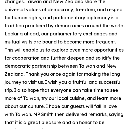
changes. Taiwan and New Zealand share the
universal values of democracy, freedom, and respect
for human rights, and parliamentary diplomacy is a
tradition practiced by democracies around the world.
Looking ahead, our parliamentary exchanges and
mutual visits are bound to become more frequent.
This will enable us to explore even more opportunities
for cooperation and further deepen and solidify the
democratic partnership between Taiwan and New
Zealand. Thank you once again for making the long
journey to visit us. I wish you a fruitful and successful
trip. I also hope that everyone can take time to see
more of Taiwan, try our local cuisine, and learn more
about our culture. I hope our guests will fall in love
with Taiwan. MP Smith then delivered remarks, saying
that it is a great pleasure and an honor to be