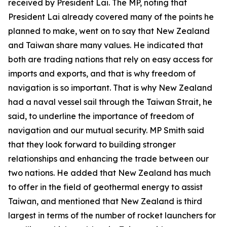
received by President Lai. The MP, noting that
President Lai already covered many of the points he
planned to make, went on to say that New Zealand
and Taiwan share many values. He indicated that
both are trading nations that rely on easy access for
imports and exports, and that is why freedom of
navigation is so important. That is why New Zealand
had a naval vessel sail through the Taiwan Strait, he
said, to underline the importance of freedom of
navigation and our mutual security. MP Smith said
that they look forward to building stronger
relationships and enhancing the trade between our
two nations. He added that New Zealand has much
to offer in the field of geothermal energy to assist
Taiwan, and mentioned that New Zealand is third
largest in terms of the number of rocket launchers for