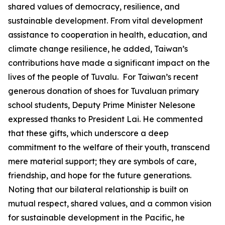
shared values of democracy, resilience, and
sustainable development. From vital development
assistance to cooperation in health, education, and
climate change resilience, he added, Taiwan’s
contributions have made a significant impact on the
lives of the people of Tuvalu. For Taiwan’s recent
generous donation of shoes for Tuvaluan primary
school students, Deputy Prime Minister Nelesone
expressed thanks to President Lai. He commented
that these gifts, which underscore a deep
commitment to the welfare of their youth, transcend
mere material support; they are symbols of care,
friendship, and hope for the future generations.
Noting that our bilateral relationship is built on
mutual respect, shared values, and a common vision
for sustainable development in the Pacific, he