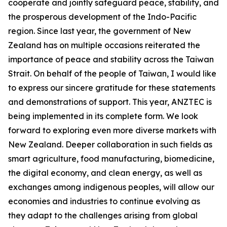
cooperate and jointly safeguard peace, stability, and
the prosperous development of the Indo-Pacific
region. Since last year, the government of New
Zealand has on multiple occasions reiterated the
importance of peace and stability across the Taiwan
Strait. On behalf of the people of Taiwan, I would like
to express our sincere gratitude for these statements
and demonstrations of support. This year, ANZTEC is
being implemented in its complete form. We look
forward to exploring even more diverse markets with
New Zealand. Deeper collaboration in such fields as
smart agriculture, food manufacturing, biomedicine,
the digital economy, and clean energy, as well as
exchanges among indigenous peoples, will allow our
economies and industries to continue evolving as
they adapt to the challenges arising from global