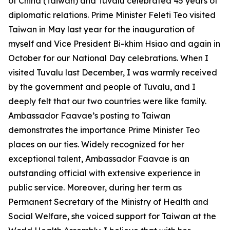
of China (Taiwan) and Tuvalu celebrated 45 years of
diplomatic relations. Prime Minister Feleti Teo visited
Taiwan in May last year for the inauguration of
myself and Vice President Bi-khim Hsiao and again in
October for our National Day celebrations. When I
visited Tuvalu last December, I was warmly received
by the government and people of Tuvalu, and I
deeply felt that our two countries were like family.
Ambassador Faavae’s posting to Taiwan
demonstrates the importance Prime Minister Teo
places on our ties. Widely recognized for her
exceptional talent, Ambassador Faavae is an
outstanding official with extensive experience in
public service. Moreover, during her term as
Permanent Secretary of the Ministry of Health and
Social Welfare, she voiced support for Taiwan at the