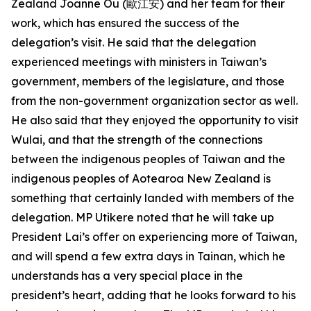
Zealand Joanne Ou (歐江安) and her team for their
work, which has ensured the success of the
delegation’s visit. He said that the delegation
experienced meetings with ministers in Taiwan’s
government, members of the legislature, and those
from the non-government organization sector as well.
He also said that they enjoyed the opportunity to visit
Wulai, and that the strength of the connections
between the indigenous peoples of Taiwan and the
indigenous peoples of Aotearoa New Zealand is
something that certainly landed with members of the
delegation. MP Utikere noted that he will take up
President Lai’s offer on experiencing more of Taiwan,
and will spend a few extra days in Tainan, which he
understands has a very special place in the
president’s heart, adding that he looks forward to his