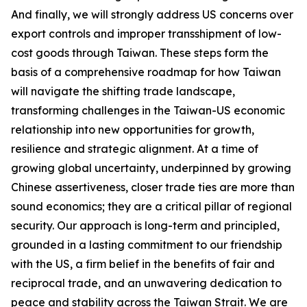
And finally, we will strongly address US concerns over
export controls and improper transshipment of low-
cost goods through Taiwan. These steps form the
basis of a comprehensive roadmap for how Taiwan
will navigate the shifting trade landscape,
transforming challenges in the Taiwan-US economic
relationship into new opportunities for growth,
resilience and strategic alignment. At a time of
growing global uncertainty, underpinned by growing
Chinese assertiveness, closer trade ties are more than
sound economics; they are a critical pillar of regional
security. Our approach is long-term and principled,
grounded in a lasting commitment to our friendship
with the US, a firm belief in the benefits of fair and
reciprocal trade, and an unwavering dedication to
peace and stability across the Taiwan Strait. We are