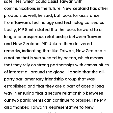
satellites, which could assist Taiwan with
communications in the future. New Zealand has other
products as well, he said, but looks for assistance
from Taiwan’s technology and technological sector.
Lastly, MP Smith stated that he looks forward to a
long and prosperous relationship between Taiwan
and New Zealand. MP Utikere then delivered
remarks, indicating that like Taiwan, New Zealand is
a nation that is surrounded by ocean, which means
that they rely on strong partnerships with communities
of interest all around the globe. He said that the all-
party parliamentary friendship group that was
established and that they are a part of goes a long
way in ensuring that a secure relationship between
our two parliaments can continue to prosper. The MP
also thanked Taiwan’s Representative to New