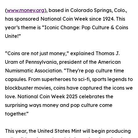
(
www.money.org
), based in Colorado Springs, Colo.,
has sponsored National Coin Week since 1924. This
year’s theme is “Iconic Change: Pop Culture & Coins
Unite!”
“Coins are not just money,” explained Thomas J.
Uram of Pennsylvania, president of the American
Numismatic Association. “They're pop culture time
capsules. From superheroes to sci-fi, sports legends to
blockbuster movies, coins have captured the icons we
love. National Coin Week 2025 celebrates the
surprising ways money and pop culture come
together.”
This year, the United States Mint will begin producing