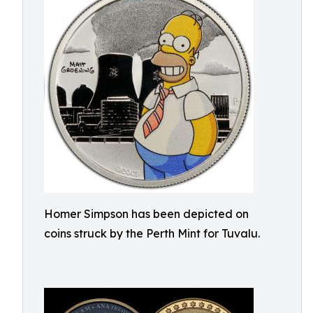
Homer Simpson has been depicted on
coins struck by the Perth Mint for Tuvalu.