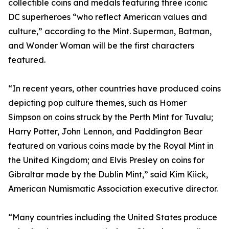
collectible coins and medals featuring three iconic
DC superheroes “who reflect American values and
culture,” according to the Mint. Superman, Batman,
and Wonder Woman will be the first characters
featured.
“In recent years, other countries have produced coins
depicting pop culture themes, such as Homer
Simpson on coins struck by the Perth Mint for Tuvalu;
Harry Potter, John Lennon, and Paddington Bear
featured on various coins made by the Royal Mint in
the United Kingdom; and Elvis Presley on coins for
Gibraltar made by the Dublin Mint,” said Kim Kiick,
American Numismatic Association executive director.
“Many countries including the United States produce