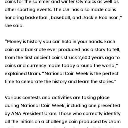
coins for the summer and winter Olympics as well as
other sporting events. The U.S. has also made coins
honoring basketball, baseball, and Jackie Robinson,”
she said.
“Money is history you can hold in your hands. Each
coin and banknote ever produced has a story to tell,
from the first ancient coins struck 2,600 years ago to
coins and currency made today around the world,”
explained Uram. “National Coin Week is the perfect
time to celebrate the history and learn the stories.”
Various contests and activities are taking place
during National Coin Week, including one presented
by ANA President Uram. Those who correctly identify
all the initials on a challenge coin produced by Uram