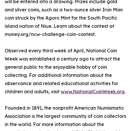
will be entered into a drawing. Prizes include gold
and silver coins, such as a two-ounce silver Iron Man
coin struck by the Agoro Mint for the South Pacific
island nation of Niue. Learn about the contest at
money.org/ncw-challenge-coin-contest.
Observed every third week of April, National Coin
Week was established a century ago to attract the
general public to the enjoyable hobby of coin
collecting. For additional information about the
observance and related educational activities for
children and adults, visit
www.NationalCoinWeek.org
.
Founded in 1891, the nonprofit American Numismatic
Association is the largest community of coin collectors
in the world. For more information about the