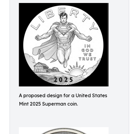
A proposed design for a United States
Mint 2025 Superman coin.