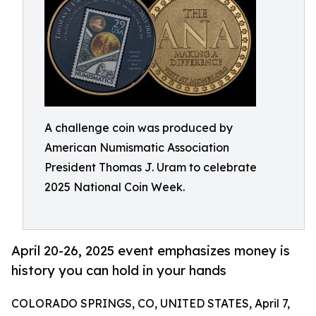
A challenge coin was produced by
American Numismatic Association
President Thomas J. Uram to celebrate
2025 National Coin Week.
April 20-26, 2025 event emphasizes money is
history you can hold in your hands
COLORADO SPRINGS, CO, UNITED STATES, April 7,