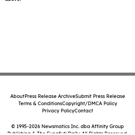
About
Press Release Archive
Submit Press Release
Terms & Conditions
Copyright/DMCA Policy
Privacy Policy
Contact
© 1995-2026 Newsmatics Inc. dba Affinity Group
Publishing & The Funafuti Daily. All Rights Reserved.