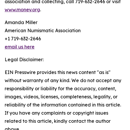
association and collecting, call 719-632-2646 or visit
www.money.org
.
Amanda Miller
American Numismatic Association
+1 719-632-2646
email us here
Legal Disclaimer:
EIN Presswire provides this news content "as is"
without warranty of any kind. We do not accept any
responsibility or liability for the accuracy, content,
images, videos, licenses, completeness, legality, or
reliability of the information contained in this article.
If you have any complaints or copyright issues
related to this article, kindly contact the author
above.