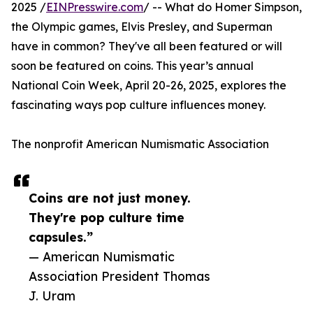
2025 /
EINPresswire.com
/ -- What do Homer Simpson,
the Olympic games, Elvis Presley, and Superman
have in common? They've all been featured or will
soon be featured on coins. This year’s annual
National Coin Week, April 20-26, 2025, explores the
fascinating ways pop culture influences money.
The nonprofit American Numismatic Association
Coins are not just money.
They're pop culture time
capsules.”
— American Numismatic
Association President Thomas
J. Uram