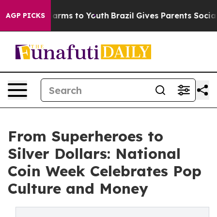
 Abate Harms to Youth
Brazil Gives Parents Social Medi
AGP PICKS
From Superheroes to
Silver Dollars: National
Coin Week Celebrates Pop
Culture and Money