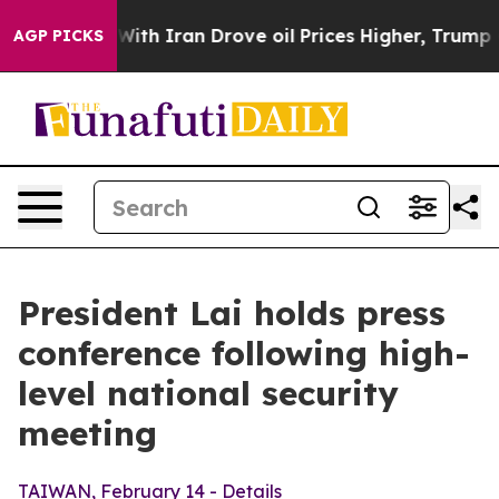
 Iran Drove oil Prices Higher, Trump Gave Politically
AGP PICKS
President Lai holds press
conference following high-
level national security
meeting
TAIWAN, February 14 - Details