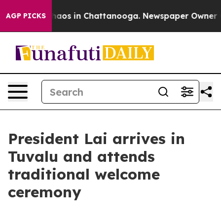
Collapse
Chaos in Chattanooga. Newspaper Owner Calls
AGP PICKS
President Lai arrives in
Tuvalu and attends
traditional welcome
ceremony