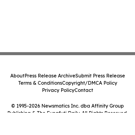
About
Press Release Archive
Submit Press Release
Terms & Conditions
Copyright/DMCA Policy
Privacy Policy
Contact
© 1995-2026 Newsmatics Inc. dba Affinity Group
Publishing & The Funafuti Daily. All Rights Reserved.
Cookie Settings / Your Privacy Choices