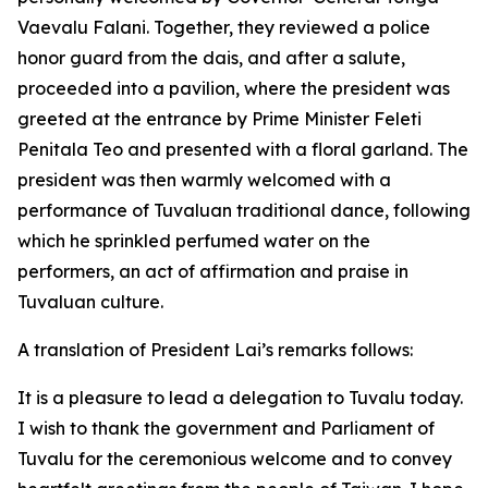
Vaevalu Falani. Together, they reviewed a police
honor guard from the dais, and after a salute,
proceeded into a pavilion, where the president was
greeted at the entrance by Prime Minister Feleti
Penitala Teo and presented with a floral garland. The
president was then warmly welcomed with a
performance of Tuvaluan traditional dance, following
which he sprinkled perfumed water on the
performers, an act of affirmation and praise in
Tuvaluan culture.
A translation of President Lai’s remarks follows:
It is a pleasure to lead a delegation to Tuvalu today.
I wish to thank the government and Parliament of
Tuvalu for the ceremonious welcome and to convey