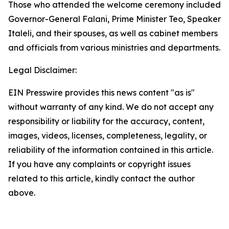
Those who attended the welcome ceremony included
Governor-General Falani, Prime Minister Teo, Speaker
Italeli, and their spouses, as well as cabinet members
and officials from various ministries and departments.
Legal Disclaimer:
EIN Presswire provides this news content "as is"
without warranty of any kind. We do not accept any
responsibility or liability for the accuracy, content,
images, videos, licenses, completeness, legality, or
reliability of the information contained in this article.
If you have any complaints or copyright issues
related to this article, kindly contact the author
above.