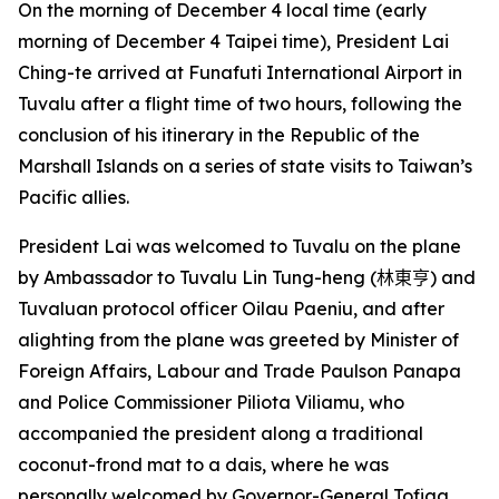
On the morning of December 4 local time (early
morning of December 4 Taipei time), President Lai
Ching-te arrived at Funafuti International Airport in
Tuvalu after a flight time of two hours, following the
conclusion of his itinerary in the Republic of the
Marshall Islands on a series of state visits to Taiwan’s
Pacific allies.
President Lai was welcomed to Tuvalu on the plane
by Ambassador to Tuvalu Lin Tung-heng (
林東亨
) and
Tuvaluan protocol officer Oilau Paeniu, and after
alighting from the plane was greeted by Minister of
Foreign Affairs, Labour and Trade Paulson Panapa
and Police Commissioner Piliota Viliamu, who
accompanied the president along a traditional
coconut-frond mat to a dais, where he was
personally welcomed by Governor-General Tofiga