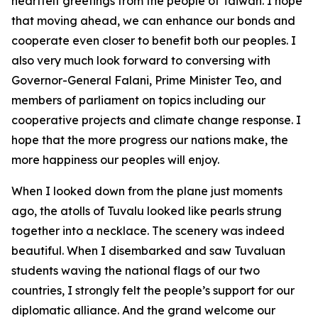
heartfelt greetings from the people of Taiwan. I hope
that moving ahead, we can enhance our bonds and
cooperate even closer to benefit both our peoples. I
also very much look forward to conversing with
Governor-General Falani, Prime Minister Teo, and
members of parliament on topics including our
cooperative projects and climate change response. I
hope that the more progress our nations make, the
more happiness our peoples will enjoy.
When I looked down from the plane just moments
ago, the atolls of Tuvalu looked like pearls strung
together into a necklace. The scenery was indeed
beautiful. When I disembarked and saw Tuvaluan
students waving the national flags of our two
countries, I strongly felt the people’s support for our
diplomatic alliance. And the grand welcome our