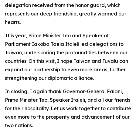
delegation received from the honor guard, which
represents our deep friendship, greatly warmed our
hearts.
This year, Prime Minister Teo and Speaker of
Parliament Iakoba Taeia Italeli led delegations to
Taiwan, underscoring the profound ties between our
countries. On this visit, I hope Taiwan and Tuvalu can
expand our partnership to even more areas, further
strengthening our diplomatic alliance.
In closing, I again thank Governor-General Falani,
Prime Minister Teo, Speaker Italeli, and all our friends
for their hospitality. Let us work together to contribute
even more to the prosperity and advancement of our
two nations.