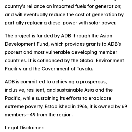
country’s reliance on imported fuels for generation;
and will eventually reduce the cost of generation by
partially replacing diesel power with solar power.
The project is funded by ADB through the Asian
Development Fund, which provides grants to ADB’s
poorest and most vulnerable developing member
countries. It is cofinanced by the Global Environment
Facility and the Government of Tuvalu.
ADB is committed to achieving a prosperous,
inclusive, resilient, and sustainable Asia and the
Pacific, while sustaining its efforts to eradicate
extreme poverty. Established in 1966, it is owned by 69
members—49 from the region.
Legal Disclaimer: