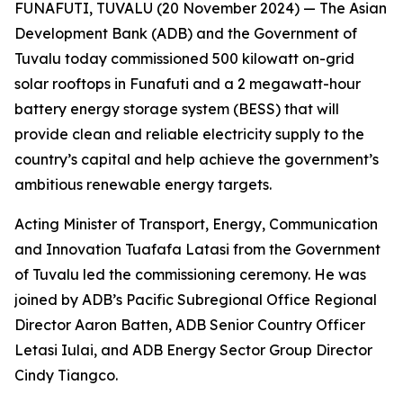
FUNAFUTI, TUVALU (20 November 2024) — The Asian
Development Bank (ADB) and the Government of
Tuvalu today commissioned 500 kilowatt on-grid
solar rooftops in Funafuti and a 2 megawatt-hour
battery energy storage system (BESS) that will
provide clean and reliable electricity supply to the
country’s capital and help achieve the government’s
ambitious renewable energy targets.
Acting Minister of Transport, Energy, Communication
and Innovation Tuafafa Latasi from the Government
of Tuvalu led the commissioning ceremony. He was
joined by ADB’s Pacific Subregional Office Regional
Director Aaron Batten, ADB Senior Country Officer
Letasi Iulai, and ADB Energy Sector Group Director
Cindy Tiangco.