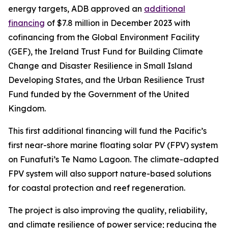
energy targets, ADB approved an
additional
financing
of $7.8 million in December 2023 with
cofinancing from the Global Environment Facility
(GEF), the Ireland Trust Fund for Building Climate
Change and Disaster Resilience in Small Island
Developing States, and the Urban Resilience Trust
Fund funded by the Government of the United
Kingdom.
This first additional financing will fund the Pacific’s
first near-shore marine floating solar PV (FPV) system
on Funafuti’s Te Namo Lagoon. The climate-adapted
FPV system will also support nature-based solutions
for coastal protection and reef regeneration.
The project is also improving the quality, reliability,
and climate resilience of power service; reducing the