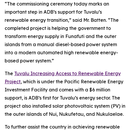
“The commissioning ceremony today marks an
important step in ADB’s support for Tuvalu’s
renewable energy transition,” said Mr. Batten. “The
completed project is helping the government to
transform energy supply in Funafuti and the outer
islands from a manual diesel-based power system
into a modern automated high renewable energy-
based power system.”
The
Tuvalu Increasing Access to Renewable Energy
Project
, which is under the Pacific Renewable Energy
Investment Facility and comes with a $6 million
support, is ADB’s first for Tuvalu’s energy sector. The
project also installed solar photovoltaic system (PV) in
the outer islands of Nui, Nukufetau, and Nukulaelae.
To further assist the country in achieving renewable