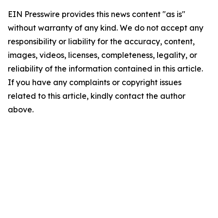
EIN Presswire provides this news content "as is"
without warranty of any kind. We do not accept any
responsibility or liability for the accuracy, content,
images, videos, licenses, completeness, legality, or
reliability of the information contained in this article.
If you have any complaints or copyright issues
related to this article, kindly contact the author
above.