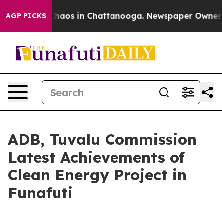
Collapse
Chaos in Chattanooga. Newspaper Owner Call
AGP PICKS
ADB, Tuvalu Commission
Latest Achievements of
Clean Energy Project in
Funafuti