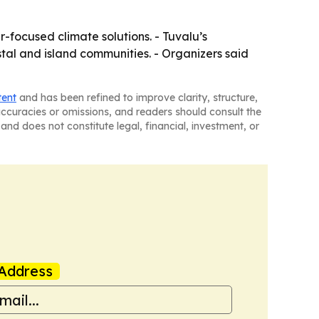
-focused climate solutions. - Tuvalu’s
tal and island communities. - Organizers said
tent
and has been refined to improve clarity, structure,
naccuracies or omissions, and readers should consult the
and does not constitute legal, financial, investment, or
Address