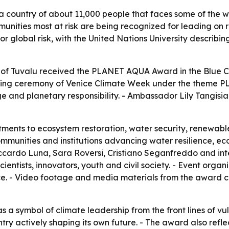
a country of about 11,000 people that faces some of the wo
munities most at risk are being recognized for leading on r
jor global risk, with the United Nations University describ
of Tuvalu received the PLANET AQUA Award in the Blue 
sing ceremony of Venice Climate Week under the theme P
age and planetary responsibility. - Ambassador Lily Tangi
ments to ecosystem restoration, water security, renewabl
nities and institutions advancing water resilience, eco
ardo Luna, Sara Roversi, Cristiano Seganfreddo and inter
cientists, innovators, youth and civil society. - Event or
ace. - Video footage and media materials from the award c
as a symbol of climate leadership from the front lines of vu
try actively shaping its own future. - The award also refle