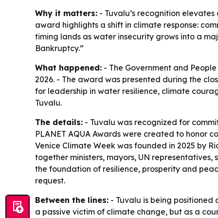
Why it matters:
- Tuvalu’s recognition elevates 
award highlights a shift in climate response: com
timing lands as water insecurity grows into a ma
Bankruptcy.”
What happened:
- The Government and People 
2026. - The award was presented during the clo
for leadership in water resilience, climate cour
Tuvalu.
The details:
- Tuvalu was recognized for commit
PLANET AQUA Awards were created to honor commu
Venice Climate Week was founded in 2025 by Ricc
together ministers, mayors, UN representatives, s
the foundation of resilience, prosperity and pe
request.
Between the lines:
- Tuvalu is being positioned 
a passive victim of climate change, but as a coun