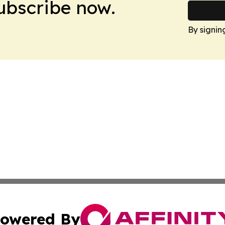
Subscribe now.
By signin
owered By