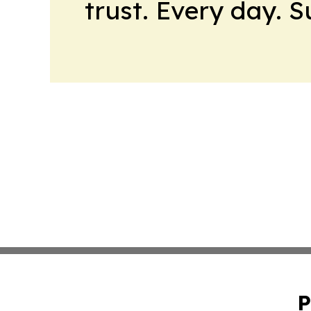
trust. Every day. 
P