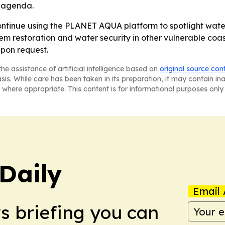
e agenda.
ontinue using the PLANET AQUA platform to spotlight water
m restoration and water security in other vulnerable coas
upon request.
he assistance of artificial intelligence based on
original source con
asis. While care has been taken in its preparation, it may contain i
 where appropriate. This content is for informational purposes only 
Daily
Email 
ws briefing you can