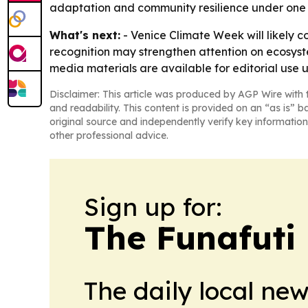
adaptation and community resilience under on
What's next:
- Venice Climate Week will likely c
recognition may strengthen attention on ecosyste
media materials are available for editorial use 
Disclaimer: This article was produced by AGP Wire with t
and readability. This content is provided on an “as is” b
original source and independently verify key information
other professional advice.
Sign up for:
The Funafuti 
The daily local ne