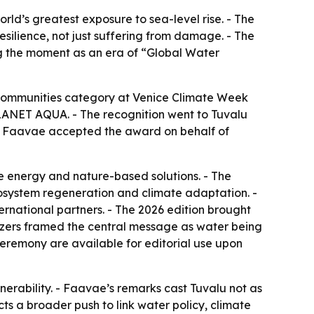
rld’s greatest exposure to sea-level rise. - The
esilience, not just suffering from damage. - The
ing the moment as an era of “Global Water
Communities category at Venice Climate Week
LANET AQUA. - The recognition went to Tuvalu
sia Faavae accepted the award on behalf of
e energy and nature-based solutions. - The
system regeneration and climate adaptation. -
national partners. - The 2026 edition brought
ganizers framed the central message as water being
eremony are available for editorial use upon
lnerability. - Faavae’s remarks cast Tuvalu not as
cts a broader push to link water policy, climate