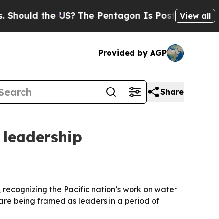
uld the US?
The Pentagon Is Posting Cryptic Bib
View all
Provided by AGP
Share
 leadership
ecognizing the Pacific nation’s work on water
are being framed as leaders in a period of