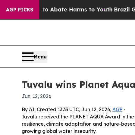
lion Fund to Abate Harms to Youth
Brazil Gives 
AGP PICKS
Menu
Tuvalu wins Planet Aqua
Jun. 12, 2026
By AI, Created 13:33 UTC, Jun 12, 2026,
AGP
-
Tuvalu received the PLANET AQUA Award in the B
resilience, climate adaptation and nature-based 
growing global water insecurity.