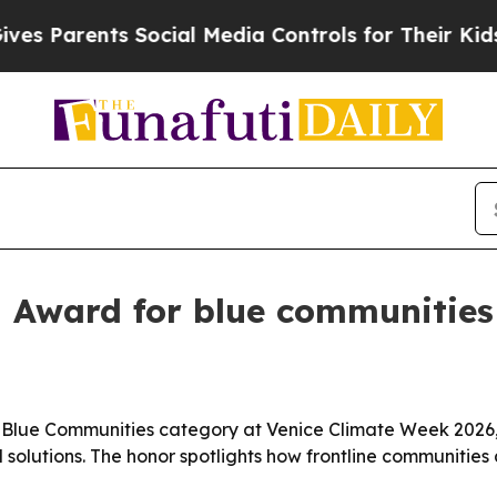
Parents Social Media Controls for Their Kids. Sho
 Award for blue communities
lue Communities category at Venice Climate Week 2026, r
solutions. The honor spotlights how frontline communities 