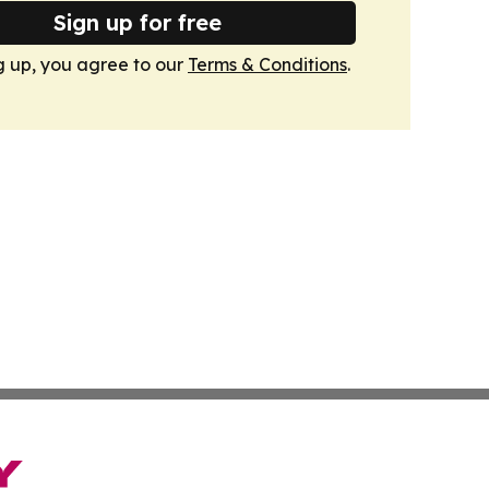
Sign up for free
g up, you agree to our
Terms & Conditions
.