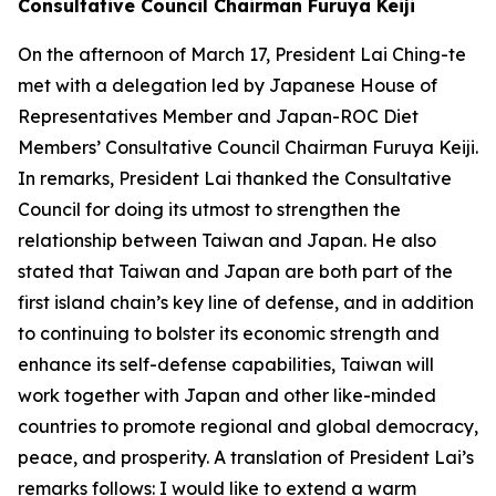
Consultative Council Chairman Furuya Keiji
On the afternoon of March 17, President Lai Ching-te
met with a delegation led by Japanese House of
Representatives Member and Japan-ROC Diet
Members’ Consultative Council Chairman Furuya Keiji.
In remarks, President Lai thanked the Consultative
Council for doing its utmost to strengthen the
relationship between Taiwan and Japan. He also
stated that Taiwan and Japan are both part of the
first island chain’s key line of defense, and in addition
to continuing to bolster its economic strength and
enhance its self-defense capabilities, Taiwan will
work together with Japan and other like-minded
countries to promote regional and global democracy,
peace, and prosperity. A translation of President Lai’s
remarks follows: I would like to extend a warm