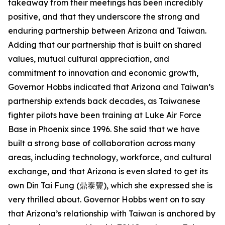
takeaway from their meetings has been incredibly
positive, and that they underscore the strong and
enduring partnership between Arizona and Taiwan.
Adding that our partnership that is built on shared
values, mutual cultural appreciation, and
commitment to innovation and economic growth,
Governor Hobbs indicated that Arizona and Taiwan’s
partnership extends back decades, as Taiwanese
fighter pilots have been training at Luke Air Force
Base in Phoenix since 1996. She said that we have
built a strong base of collaboration across many
areas, including technology, workforce, and cultural
exchange, and that Arizona is even slated to get its
own Din Tai Fung (鼎泰豐), which she expressed she is
very thrilled about. Governor Hobbs went on to say
that Arizona’s relationship with Taiwan is anchored by