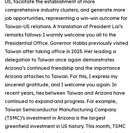
US, facilitate the establishment of more
comprehensive industry clusters, and generate more
job opportunities, representing a win-win outcome for
Taiwan-US relations. A translation of President Lai’s
remarks follows: I warmly welcome you all to the
Presidential Office. Governor Hobbs previously visited
Taiwan after taking office in 2023. Her leading a
delegation to Taiwan once again demonstrates
Arizona’s continued friendship and the importance
Arizona attaches to Taiwan. For this, I express my
sincerest gratitude, and I welcome you again. In
recent years, ties between Taiwan and Arizona have
continued to expand and progress. For example,
Taiwan Semiconductor Manufacturing Company
(TSMC)’s investment in Arizona is the largest
greenfield investment in US history. This month, TSMC