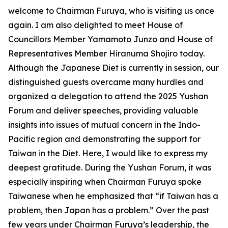
welcome to Chairman Furuya, who is visiting us once
again. I am also delighted to meet House of
Councillors Member Yamamoto Junzo and House of
Representatives Member Hiranuma Shojiro today.
Although the Japanese Diet is currently in session, our
distinguished guests overcame many hurdles and
organized a delegation to attend the 2025 Yushan
Forum and deliver speeches, providing valuable
insights into issues of mutual concern in the Indo-
Pacific region and demonstrating the support for
Taiwan in the Diet. Here, I would like to express my
deepest gratitude. During the Yushan Forum, it was
especially inspiring when Chairman Furuya spoke
Taiwanese when he emphasized that “if Taiwan has a
problem, then Japan has a problem.” Over the past
few years under Chairman Furuya’s leadership, the