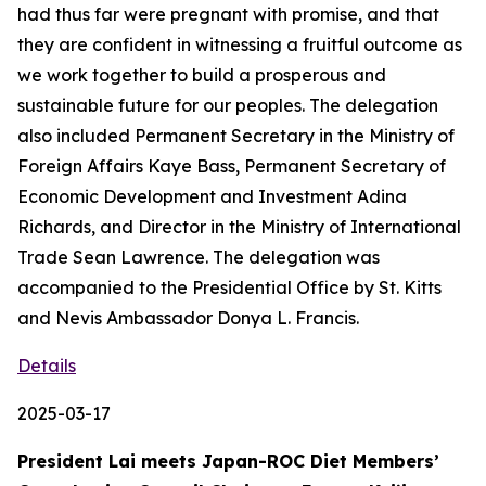
had thus far were pregnant with promise, and that
they are confident in witnessing a fruitful outcome as
we work together to build a prosperous and
sustainable future for our peoples. The delegation
also included Permanent Secretary in the Ministry of
Foreign Affairs Kaye Bass, Permanent Secretary of
Economic Development and Investment Adina
Richards, and Director in the Ministry of International
Trade Sean Lawrence. The delegation was
accompanied to the Presidential Office by St. Kitts
and Nevis Ambassador Donya L. Francis.
Details
2025-03-17
President Lai meets Japan-ROC Diet Members’