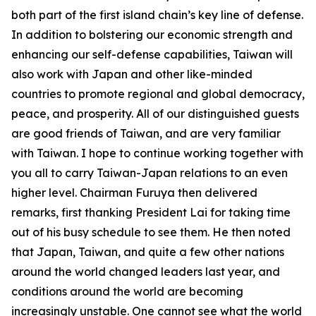
both part of the first island chain’s key line of defense.
In addition to bolstering our economic strength and
enhancing our self-defense capabilities, Taiwan will
also work with Japan and other like-minded
countries to promote regional and global democracy,
peace, and prosperity. All of our distinguished guests
are good friends of Taiwan, and are very familiar
with Taiwan. I hope to continue working together with
you all to carry Taiwan-Japan relations to an even
higher level. Chairman Furuya then delivered
remarks, first thanking President Lai for taking time
out of his busy schedule to see them. He then noted
that Japan, Taiwan, and quite a few other nations
around the world changed leaders last year, and
conditions around the world are becoming
increasingly unstable. One cannot see what the world