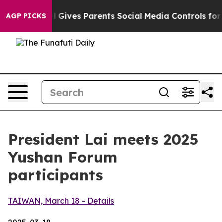
Gives Parents Social Media Controls for Their Kids. Sho
AGP PICKS
President Lai meets 2025
Yushan Forum
participants
TAIWAN, March 18 - Details