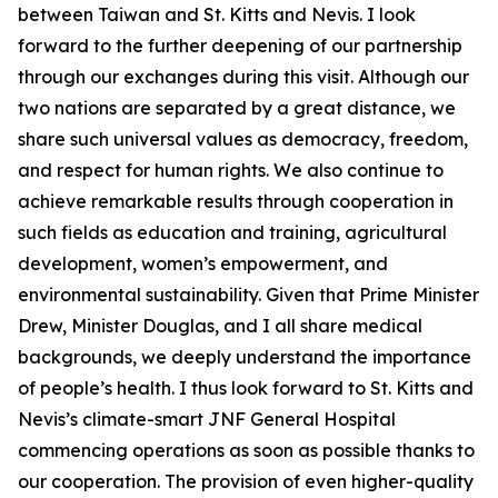
between Taiwan and St. Kitts and Nevis. I look
forward to the further deepening of our partnership
through our exchanges during this visit. Although our
two nations are separated by a great distance, we
share such universal values as democracy, freedom,
and respect for human rights. We also continue to
achieve remarkable results through cooperation in
such fields as education and training, agricultural
development, women’s empowerment, and
environmental sustainability. Given that Prime Minister
Drew, Minister Douglas, and I all share medical
backgrounds, we deeply understand the importance
of people’s health. I thus look forward to St. Kitts and
Nevis’s climate-smart JNF General Hospital
commencing operations as soon as possible thanks to
our cooperation. The provision of even higher-quality