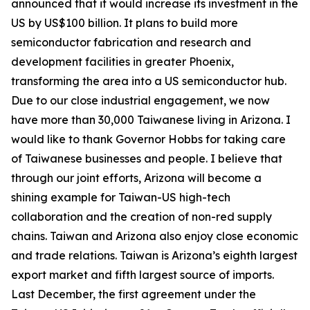
announced that it would increase its investment in the
US by US$100 billion. It plans to build more
semiconductor fabrication and research and
development facilities in greater Phoenix,
transforming the area into a US semiconductor hub.
Due to our close industrial engagement, we now
have more than 30,000 Taiwanese living in Arizona. I
would like to thank Governor Hobbs for taking care
of Taiwanese businesses and people. I believe that
through our joint efforts, Arizona will become a
shining example for Taiwan-US high-tech
collaboration and the creation of non-red supply
chains. Taiwan and Arizona also enjoy close economic
and trade relations. Taiwan is Arizona’s eighth largest
export market and fifth largest source of imports.
Last December, the first agreement under the