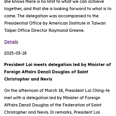
she knows there is no limit to what we can achieve
together, and that she is looking forward to what is to
come. The delegation was accompanied to the
Presidential Office by American Institute in Taiwan
Taipei Office Director Raymond Greene.
Details
2025-03-18
President Lai meets delegation led by Minister of
Foreign Affairs Denzil Douglas of Saint
Christopher and Nevis
On the afternoon of March 18, President Lai Ching-te
met with a delegation led by Minister of Foreign
Affairs Denzil Douglas of the Federation of Saint
Christopher and Nevis. In remarks, President Lai