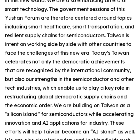
in this new world. We are also embracing an era of
smart technology. The government sessions of this
Yushan Forum are therefore centered around topics
including smart healthcare, smart transportation, and
resilient supply chains for semiconductors. Taiwan is
intent on working side by side with other countries to
face the challenges of this new era. Today’s Taiwan
celebrates not only the democratic achievements
that are recognized by the international community,
but also our strengths in the semiconductor and other
tech industries, which enable us to play a key role in
restructuring global democratic supply chains and
the economic order. We are building on Taiwan as a
“silicon island” for semiconductors while accelerating
innovation and AI applications for industry. These
efforts will help Taiwan become an “AI island” as well.