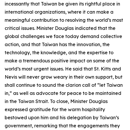
incessantly that Taiwan be given its rightful place in
international organizations, where it can make a
meaningful contribution to resolving the world’s most
critical issues. Minister Douglas indicated that the
global challenges we face today demand collective
action, and that Taiwan has the innovation, the
technology, the knowledge, and the expertise to
make a tremendous positive impact on some of the
world’s most urgent issues. He said that St. Kitts and
Nevis will never grow weary in their own support, but
shall continue to sound the clarion call of “let Taiwan
in,” as well as advocate for peace to be maintained
in the Taiwan Strait. To close, Minister Douglas
expressed gratitude for the warm hospitality
bestowed upon him and his delegation by Taiwan’s
government, remarking that the engagements they