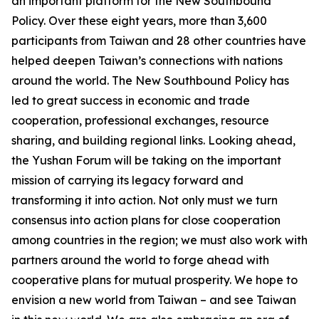
an important platform for the New Southbound
Policy. Over these eight years, more than 3,600
participants from Taiwan and 28 other countries have
helped deepen Taiwan’s connections with nations
around the world. The New Southbound Policy has
led to great success in economic and trade
cooperation, professional exchanges, resource
sharing, and building regional links. Looking ahead,
the Yushan Forum will be taking on the important
mission of carrying its legacy forward and
transforming it into action. Not only must we turn
consensus into action plans for close cooperation
among countries in the region; we must also work with
partners around the world to forge ahead with
cooperative plans for mutual prosperity. We hope to
envision a new world from Taiwan – and see Taiwan