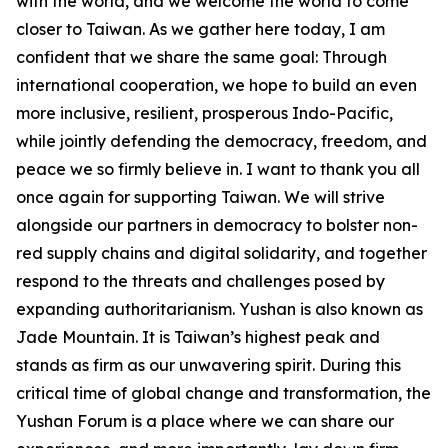
with the world, and we welcome the world to come
closer to Taiwan. As we gather here today, I am
confident that we share the same goal: Through
international cooperation, we hope to build an even
more inclusive, resilient, prosperous Indo-Pacific,
while jointly defending the democracy, freedom, and
peace we so firmly believe in. I want to thank you all
once again for supporting Taiwan. We will strive
alongside our partners in democracy to bolster non-
red supply chains and digital solidarity, and together
respond to the threats and challenges posed by
expanding authoritarianism. Yushan is also known as
Jade Mountain. It is Taiwan’s highest peak and
stands as firm as our unwavering spirit. During this
critical time of global change and transformation, the
Yushan Forum is a place where we can share our