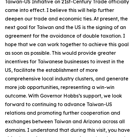
Taiwan-US Initiative on 21st-Century Trade officially
came into effect. I believe this will help further
deepen our trade and economic ties. At present, the
next goal for Taiwan and the US is the signing of an
agreement for the avoidance of double taxation. I
hope that we can work together to achieve this goal
as soon as possible. This would provide greater
incentives for Taiwanese businesses to invest in the
US, facilitate the establishment of more
comprehensive local industry clusters, and generate
more job opportunities, representing a win-win
outcome. With Governor Hobbs’s support, we look
forward to continuing to advance Taiwan-US
relations and promoting further cooperation and
exchanges between Taiwan and Arizona across all
domains. I understand that during this visit, you have