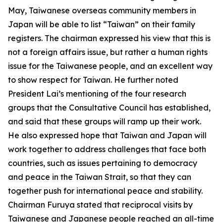
May, Taiwanese overseas community members in
Japan will be able to list “Taiwan” on their family
registers. The chairman expressed his view that this is
not a foreign affairs issue, but rather a human rights
issue for the Taiwanese people, and an excellent way
to show respect for Taiwan. He further noted
President Lai’s mentioning of the four research
groups that the Consultative Council has established,
and said that these groups will ramp up their work.
He also expressed hope that Taiwan and Japan will
work together to address challenges that face both
countries, such as issues pertaining to democracy
and peace in the Taiwan Strait, so that they can
together push for international peace and stability.
Chairman Furuya stated that reciprocal visits by
Taiwanese and Japanese people reached an all-time