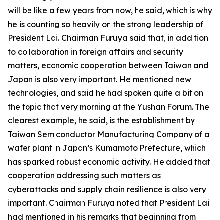
will be like a few years from now, he said, which is why
he is counting so heavily on the strong leadership of
President Lai. Chairman Furuya said that, in addition
to collaboration in foreign affairs and security
matters, economic cooperation between Taiwan and
Japan is also very important. He mentioned new
technologies, and said he had spoken quite a bit on
the topic that very morning at the Yushan Forum. The
clearest example, he said, is the establishment by
Taiwan Semiconductor Manufacturing Company of a
wafer plant in Japan’s Kumamoto Prefecture, which
has sparked robust economic activity. He added that
cooperation addressing such matters as
cyberattacks and supply chain resilience is also very
important. Chairman Furuya noted that President Lai
had mentioned in his remarks that beginning from