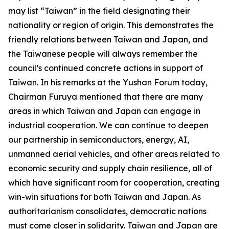
may list “Taiwan” in the field designating their
nationality or region of origin. This demonstrates the
friendly relations between Taiwan and Japan, and
the Taiwanese people will always remember the
council’s continued concrete actions in support of
Taiwan. In his remarks at the Yushan Forum today,
Chairman Furuya mentioned that there are many
areas in which Taiwan and Japan can engage in
industrial cooperation. We can continue to deepen
our partnership in semiconductors, energy, AI,
unmanned aerial vehicles, and other areas related to
economic security and supply chain resilience, all of
which have significant room for cooperation, creating
win-win situations for both Taiwan and Japan. As
authoritarianism consolidates, democratic nations
must come closer in solidarity. Taiwan and Japan are