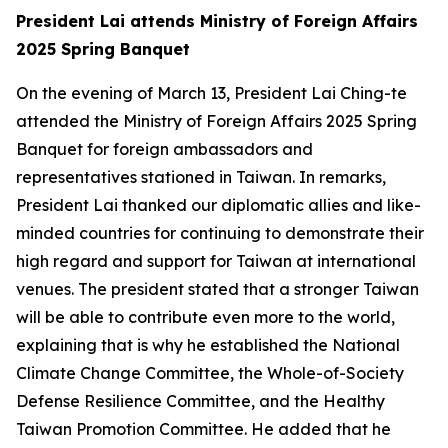
President Lai attends Ministry of Foreign Affairs
2025 Spring Banquet
On the evening of March 13, President Lai Ching-te
attended the Ministry of Foreign Affairs 2025 Spring
Banquet for foreign ambassadors and
representatives stationed in Taiwan. In remarks,
President Lai thanked our diplomatic allies and like-
minded countries for continuing to demonstrate their
high regard and support for Taiwan at international
venues. The president stated that a stronger Taiwan
will be able to contribute even more to the world,
explaining that is why he established the National
Climate Change Committee, the Whole-of-Society
Defense Resilience Committee, and the Healthy
Taiwan Promotion Committee. He added that he