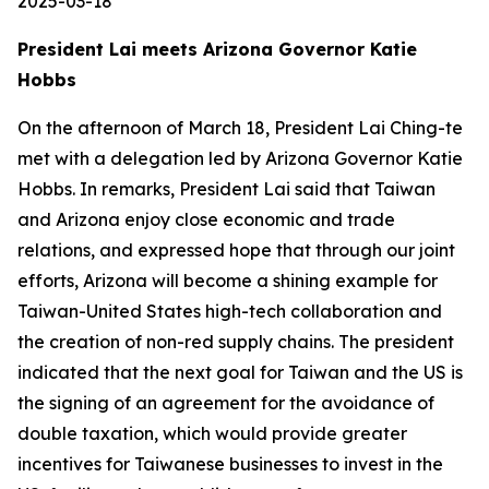
2025-03-18
President Lai meets Arizona Governor Katie
Hobbs
On the afternoon of March 18, President Lai Ching-te
met with a delegation led by Arizona Governor Katie
Hobbs. In remarks, President Lai said that Taiwan
and Arizona enjoy close economic and trade
relations, and expressed hope that through our joint
efforts, Arizona will become a shining example for
Taiwan-United States high-tech collaboration and
the creation of non-red supply chains. The president
indicated that the next goal for Taiwan and the US is
the signing of an agreement for the avoidance of
double taxation, which would provide greater
incentives for Taiwanese businesses to invest in the