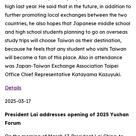
high last year. He said that in the future, in addition to
further promoting local exchanges between the two
countries, he also hopes that Japanese middle school
and high school students planning to go on overseas
study trips will choose Taiwan as their destination,
because he feels that any student who visits Taiwan
will become a fan of this place. Also in attendance
was Japan-Taiwan Exchange Association Taipei
Office Chief Representative Katayama Kazuyuki.
Details
2025-03-17
President Lai addresses opening of 2025 Yushan
Forum