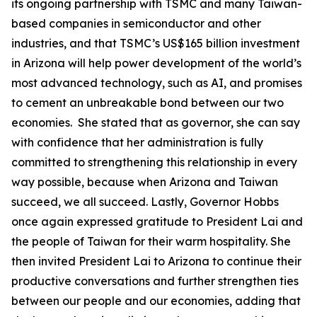
its ongoing partnership with TSMC and many Taiwan-
based companies in semiconductor and other
industries, and that TSMC’s US$165 billion investment
in Arizona will help power development of the world’s
most advanced technology, such as AI, and promises
to cement an unbreakable bond between our two
economies. She stated that as governor, she can say
with confidence that her administration is fully
committed to strengthening this relationship in every
way possible, because when Arizona and Taiwan
succeed, we all succeed. Lastly, Governor Hobbs
once again expressed gratitude to President Lai and
the people of Taiwan for their warm hospitality. She
then invited President Lai to Arizona to continue their
productive conversations and further strengthen ties
between our people and our economies, adding that