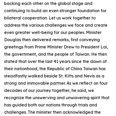
backing each other on the global stage and
continuing to build an even stronger foundation for
bilateral cooperation. Let us work together to
address the various challenges we face and create
even greater well-being for our peoples. Minister
Douglas then delivered remarks, first conveying
greetings from Prime Minister Drew to President Lai,
the government, and the people of Taiwan. He then
stated that over the last 41 years since the dawn of
their nationhood, the Republic of China Taiwan has
steadfastly walked beside St. Kitts and Nevis as a
strong and immovable partner. As we reflect on four
decades of our journey together, he said, we
recognize the unswerving and unwavering spirit that
has guided both our nations through trials and
challenges. The minister then acknowledged the