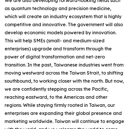
We are also developing forward-looking fields such
as quantum technology and precision medicine,
which will create an industry ecosystem that is highly
competitive and innovative. The government will also
develop economic models powered by innovation.
This will help SMEs (small- and medium-sized
enterprises) upgrade and transform through the
power of digital transformation and net-zero
transition. In the past, Taiwanese industries went from
moving westward across the Taiwan Strait, to shifting
southbound, to working closer with the north. But now,
we are confidently stepping across the Pacific,
reaching eastward, to the Americas and other
regions. While staying firmly rooted in Taiwan, our
enterprises are expanding their global presence and
marketing worldwide. Taiwan will continue to engage