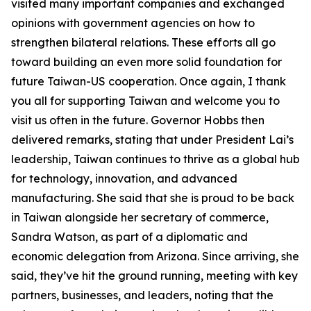
visited many important companies and exchanged
opinions with government agencies on how to
strengthen bilateral relations. These efforts all go
toward building an even more solid foundation for
future Taiwan-US cooperation. Once again, I thank
you all for supporting Taiwan and welcome you to
visit us often in the future. Governor Hobbs then
delivered remarks, stating that under President Lai’s
leadership, Taiwan continues to thrive as a global hub
for technology, innovation, and advanced
manufacturing. She said that she is proud to be back
in Taiwan alongside her secretary of commerce,
Sandra Watson, as part of a diplomatic and
economic delegation from Arizona. Since arriving, she
said, they’ve hit the ground running, meeting with key
partners, businesses, and leaders, noting that the