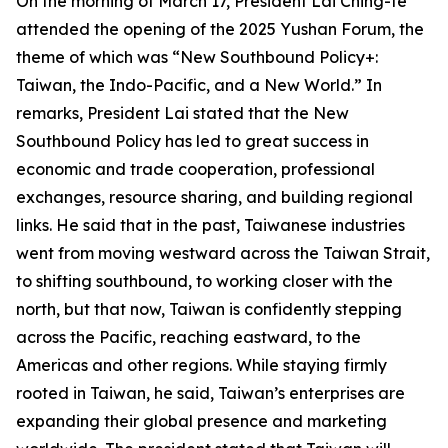
On the morning of March 17, President Lai Ching-te
attended the opening of the 2025 Yushan Forum, the
theme of which was “New Southbound Policy+:
Taiwan, the Indo-Pacific, and a New World.” In
remarks, President Lai stated that the New
Southbound Policy has led to great success in
economic and trade cooperation, professional
exchanges, resource sharing, and building regional
links. He said that in the past, Taiwanese industries
went from moving westward across the Taiwan Strait,
to shifting southbound, to working closer with the
north, but that now, Taiwan is confidently stepping
across the Pacific, reaching eastward, to the
Americas and other regions. While staying firmly
rooted in Taiwan, he said, Taiwan’s enterprises are
expanding their global presence and marketing