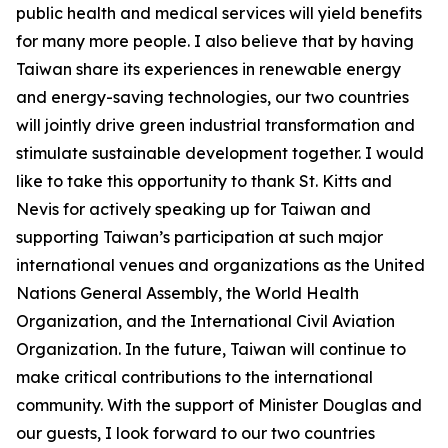
public health and medical services will yield benefits
for many more people. I also believe that by having
Taiwan share its experiences in renewable energy
and energy-saving technologies, our two countries
will jointly drive green industrial transformation and
stimulate sustainable development together. I would
like to take this opportunity to thank St. Kitts and
Nevis for actively speaking up for Taiwan and
supporting Taiwan’s participation at such major
international venues and organizations as the United
Nations General Assembly, the World Health
Organization, and the International Civil Aviation
Organization. In the future, Taiwan will continue to
make critical contributions to the international
community. With the support of Minister Douglas and
our guests, I look forward to our two countries