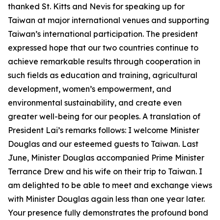
thanked St. Kitts and Nevis for speaking up for
Taiwan at major international venues and supporting
Taiwan’s international participation. The president
expressed hope that our two countries continue to
achieve remarkable results through cooperation in
such fields as education and training, agricultural
development, women’s empowerment, and
environmental sustainability, and create even
greater well-being for our peoples. A translation of
President Lai’s remarks follows: I welcome Minister
Douglas and our esteemed guests to Taiwan. Last
June, Minister Douglas accompanied Prime Minister
Terrance Drew and his wife on their trip to Taiwan. I
am delighted to be able to meet and exchange views
with Minister Douglas again less than one year later.
Your presence fully demonstrates the profound bond