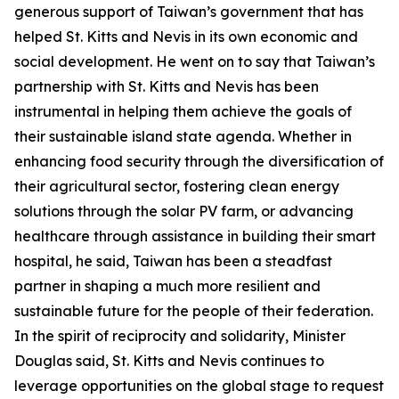
generous support of Taiwan’s government that has
helped St. Kitts and Nevis in its own economic and
social development. He went on to say that Taiwan’s
partnership with St. Kitts and Nevis has been
instrumental in helping them achieve the goals of
their sustainable island state agenda. Whether in
enhancing food security through the diversification of
their agricultural sector, fostering clean energy
solutions through the solar PV farm, or advancing
healthcare through assistance in building their smart
hospital, he said, Taiwan has been a steadfast
partner in shaping a much more resilient and
sustainable future for the people of their federation.
In the spirit of reciprocity and solidarity, Minister
Douglas said, St. Kitts and Nevis continues to
leverage opportunities on the global stage to request