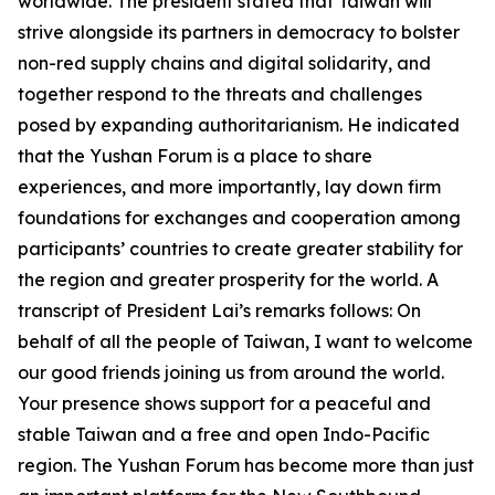
worldwide. The president stated that Taiwan will
strive alongside its partners in democracy to bolster
non-red supply chains and digital solidarity, and
together respond to the threats and challenges
posed by expanding authoritarianism. He indicated
that the Yushan Forum is a place to share
experiences, and more importantly, lay down firm
foundations for exchanges and cooperation among
participants’ countries to create greater stability for
the region and greater prosperity for the world. A
transcript of President Lai’s remarks follows: On
behalf of all the people of Taiwan, I want to welcome
our good friends joining us from around the world.
Your presence shows support for a peaceful and
stable Taiwan and a free and open Indo-Pacific
region. The Yushan Forum has become more than just