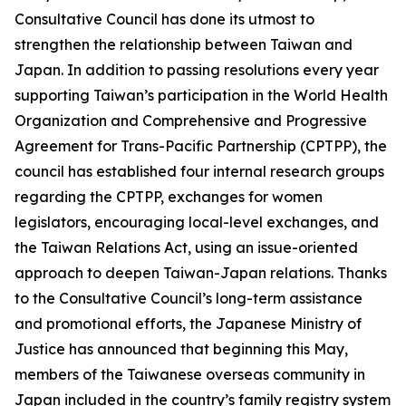
Consultative Council has done its utmost to
strengthen the relationship between Taiwan and
Japan. In addition to passing resolutions every year
supporting Taiwan’s participation in the World Health
Organization and Comprehensive and Progressive
Agreement for Trans-Pacific Partnership (CPTPP), the
council has established four internal research groups
regarding the CPTPP, exchanges for women
legislators, encouraging local-level exchanges, and
the Taiwan Relations Act, using an issue-oriented
approach to deepen Taiwan-Japan relations. Thanks
to the Consultative Council’s long-term assistance
and promotional efforts, the Japanese Ministry of
Justice has announced that beginning this May,
members of the Taiwanese overseas community in
Japan included in the country’s family registry system