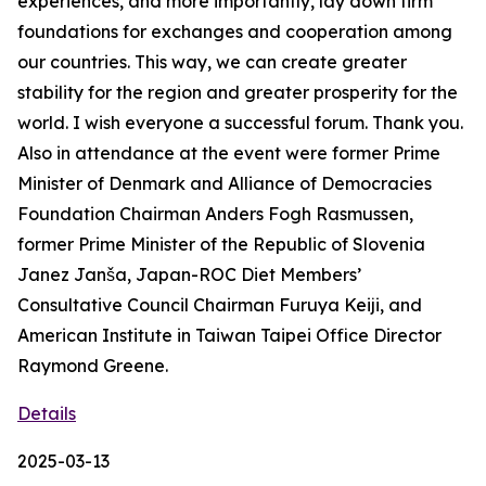
experiences, and more importantly, lay down firm
foundations for exchanges and cooperation among
our countries. This way, we can create greater
stability for the region and greater prosperity for the
world. I wish everyone a successful forum. Thank you.
Also in attendance at the event were former Prime
Minister of Denmark and Alliance of Democracies
Foundation Chairman Anders Fogh Rasmussen,
former Prime Minister of the Republic of Slovenia
Janez Janša, Japan-ROC Diet Members’
Consultative Council Chairman Furuya Keiji, and
American Institute in Taiwan Taipei Office Director
Raymond Greene.
Details
2025-03-13